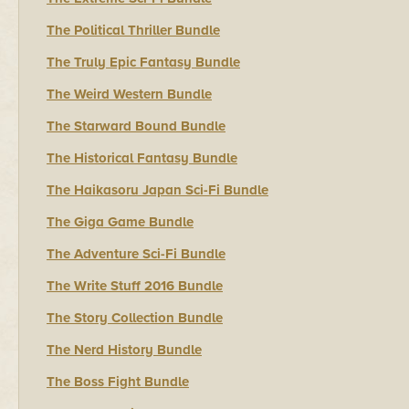
The Political Thriller Bundle
The Truly Epic Fantasy Bundle
The Weird Western Bundle
The Starward Bound Bundle
The Historical Fantasy Bundle
The Haikasoru Japan Sci-Fi Bundle
The Giga Game Bundle
The Adventure Sci-Fi Bundle
The Write Stuff 2016 Bundle
The Story Collection Bundle
The Nerd History Bundle
The Boss Fight Bundle