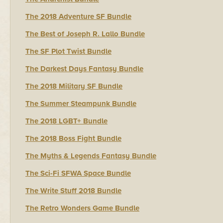
The 2018 Adventure SF Bundle
The Best of Joseph R. Lallo Bundle
The SF Plot Twist Bundle
The Darkest Days Fantasy Bundle
The 2018 Military SF Bundle
The Summer Steampunk Bundle
The 2018 LGBT+ Bundle
The 2018 Boss Fight Bundle
The Myths & Legends Fantasy Bundle
The Sci-Fi SFWA Space Bundle
The Write Stuff 2018 Bundle
The Retro Wonders Game Bundle