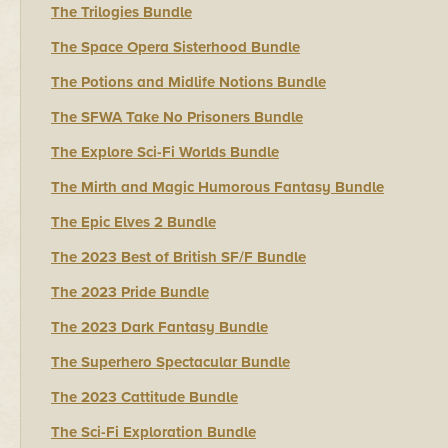
The Trilogies Bundle
The Space Opera Sisterhood Bundle
The Potions and Midlife Notions Bundle
The SFWA Take No Prisoners Bundle
The Explore Sci-Fi Worlds Bundle
The Mirth and Magic Humorous Fantasy Bundle
The Epic Elves 2 Bundle
The 2023 Best of British SF/F Bundle
The 2023 Pride Bundle
The 2023 Dark Fantasy Bundle
The Superhero Spectacular Bundle
The 2023 Cattitude Bundle
The Sci-Fi Exploration Bundle