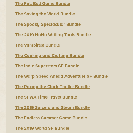
The Fall Ball Game Bundle
The Saving the World Bundle
The Spooky Spectacular Bundle
The 2019 NaNo Writing Tools Bundle
The Vampires! Bundle
The Cooking and Crafting Bundle
The Indie Superstars SF Bundle
The Warp Speed Ahead Adventure SF Bundle
The Racing the Clock Thriller Bundle
The SFWA Time Travel Bundle
The 2019 Sorcery and Steam Bundle
The Endless Summer Game Bundle
The 2019 World SF Bundle