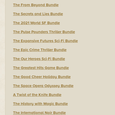
The From Beyond Bundle
The Secrets and Lies Bundle
The 2021 World SF Bundle
The Pulse Pounders Thriller Bundle
The Expansive Futures Sci-Fi Bundle
The Epic Crime Thriller Bundle
The Our Heroes Sci-Fi Bundle
The Greatest Hits Game Bundle
The Good Cheer Holiday Bundle
The Space Opera Odyssey Bundle
A Twist of the Knife Bundle
The History with Magic Bundle
The International Noir Bundle