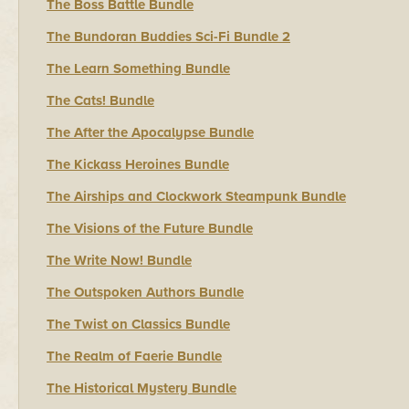
The Boss Battle Bundle
The Bundoran Buddies Sci-Fi Bundle 2
The Learn Something Bundle
The Cats! Bundle
The After the Apocalypse Bundle
The Kickass Heroines Bundle
The Airships and Clockwork Steampunk Bundle
The Visions of the Future Bundle
The Write Now! Bundle
The Outspoken Authors Bundle
The Twist on Classics Bundle
The Realm of Faerie Bundle
The Historical Mystery Bundle