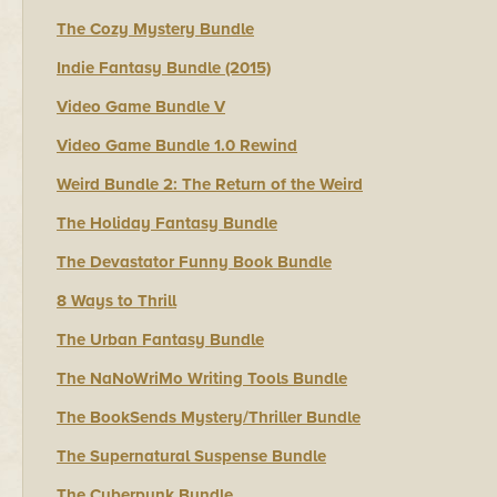
The Cozy Mystery Bundle
Indie Fantasy Bundle (2015)
Video Game Bundle V
Video Game Bundle 1.0 Rewind
Weird Bundle 2: The Return of the Weird
The Holiday Fantasy Bundle
The Devastator Funny Book Bundle
8 Ways to Thrill
The Urban Fantasy Bundle
The NaNoWriMo Writing Tools Bundle
The BookSends Mystery/Thriller Bundle
The Supernatural Suspense Bundle
The Cyberpunk Bundle