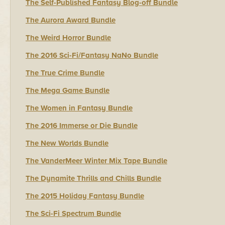
The Self-Published Fantasy Blog-off Bundle
The Aurora Award Bundle
The Weird Horror Bundle
The 2016 Sci-Fi/Fantasy NaNo Bundle
The True Crime Bundle
The Mega Game Bundle
The Women in Fantasy Bundle
The 2016 Immerse or Die Bundle
The New Worlds Bundle
The VanderMeer Winter Mix Tape Bundle
The Dynamite Thrills and Chills Bundle
The 2015 Holiday Fantasy Bundle
The Sci-Fi Spectrum Bundle