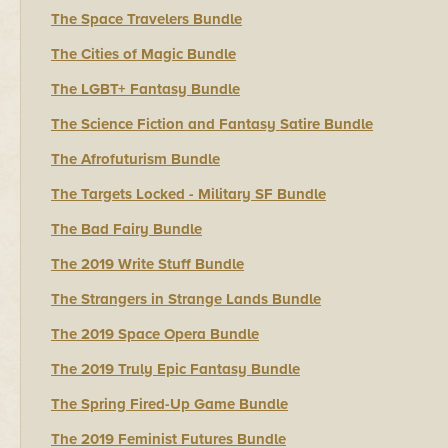
The Space Travelers Bundle
The Cities of Magic Bundle
The LGBT+ Fantasy Bundle
The Science Fiction and Fantasy Satire Bundle
The Afrofuturism Bundle
The Targets Locked - Military SF Bundle
The Bad Fairy Bundle
The 2019 Write Stuff Bundle
The Strangers in Strange Lands Bundle
The 2019 Space Opera Bundle
The 2019 Truly Epic Fantasy Bundle
The Spring Fired-Up Game Bundle
The 2019 Feminist Futures Bundle