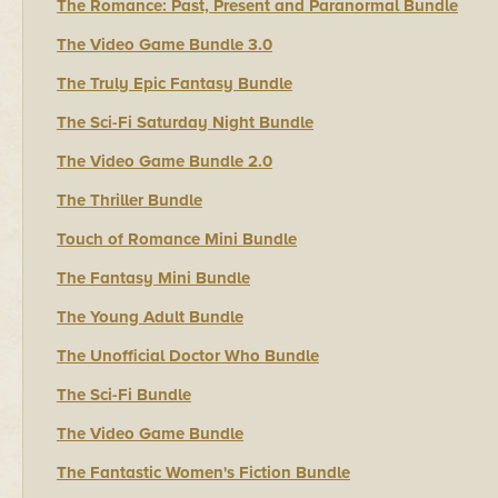
The Romance: Past, Present and Paranormal Bundle
The Video Game Bundle 3.0
The Truly Epic Fantasy Bundle
The Sci-Fi Saturday Night Bundle
The Video Game Bundle 2.0
The Thriller Bundle
Touch of Romance Mini Bundle
The Fantasy Mini Bundle
The Young Adult Bundle
The Unofficial Doctor Who Bundle
The Sci-Fi Bundle
The Video Game Bundle
The Fantastic Women's Fiction Bundle