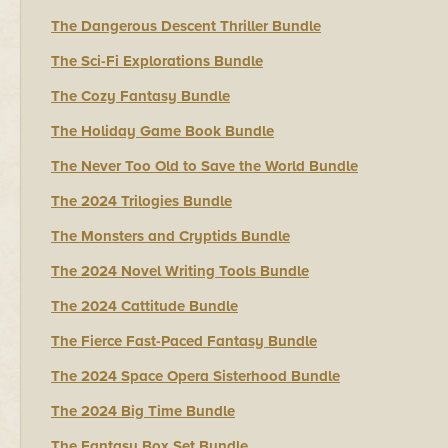
The Dangerous Descent Thriller Bundle
The Sci-Fi Explorations Bundle
The Cozy Fantasy Bundle
The Holiday Game Book Bundle
The Never Too Old to Save the World Bundle
The 2024 Trilogies Bundle
The Monsters and Cryptids Bundle
The 2024 Novel Writing Tools Bundle
The 2024 Cattitude Bundle
The Fierce Fast-Paced Fantasy Bundle
The 2024 Space Opera Sisterhood Bundle
The 2024 Big Time Bundle
The Fantasy Box Set Bundle