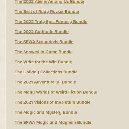
The 2022 Aliens Among Us Bundle
The Best of Rudy Rucker Bundle
The 2022 Truly Epic Fantasy Bundle
The 2022 Cattitude Bundle
The SFWA Scoundrels Bundle
The Snowed In Game Bundle
The Write for the Win Bundle
The Holiday Collections Bundle
The 2021 Adventure SF Bundle
The Many Worlds of Weird Fiction Bundle
The 2021 Visions of the Future Bundle
The Magic and Mystery Bundle
The SFWA Magic and Mayhem Bundle