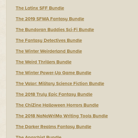
The Latinx SFF Bundle
The 2019 SFWA Fantasy Bundle
The Bundoran Buddies Sci-Fi Bundle
The Fantasy Detectives Bundle
The Winter Weirderland Bundle
The Weird Thrillers Bundle
The Winter Power-Up Game Bundle
The Valor: Military Science Fiction Bundle
The 2018 Truly Epic Fantasy Bundle
The ChiZine Halloween Horrors Bundle
The 2018 NaNoWriMo Writing Tools Bundle
The Darker Realms Fantasy Bundle
The Anarchist Bundle