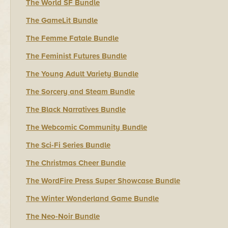
The World SF Bundle
The GameLit Bundle
The Femme Fatale Bundle
The Feminist Futures Bundle
The Young Adult Variety Bundle
The Sorcery and Steam Bundle
The Black Narratives Bundle
The Webcomic Community Bundle
The Sci-Fi Series Bundle
The Christmas Cheer Bundle
The WordFire Press Super Showcase Bundle
The Winter Wonderland Game Bundle
The Neo-Noir Bundle