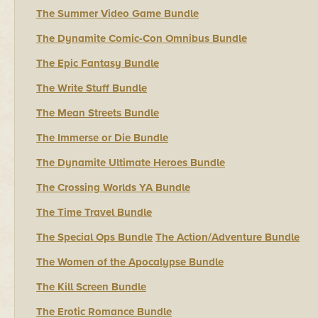
The Summer Video Game Bundle
The Dynamite Comic-Con Omnibus Bundle
The Epic Fantasy Bundle
The Write Stuff Bundle
The Mean Streets Bundle
The Immerse or Die Bundle
The Dynamite Ultimate Heroes Bundle
The Crossing Worlds YA Bundle
The Time Travel Bundle
The Special Ops Bundle
The Action/Adventure Bundle
The Women of the Apocalypse Bundle
The Kill Screen Bundle
The Erotic Romance Bundle