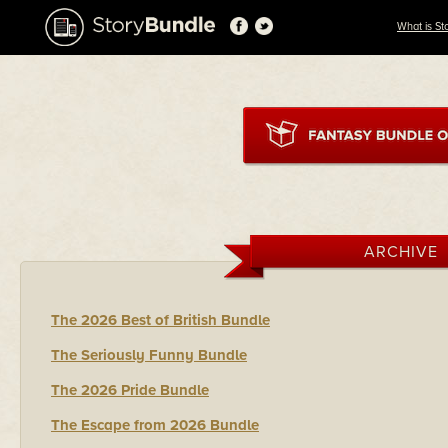
What is St
ARCHIVE
The 2026 Best of British Bundle
The Seriously Funny Bundle
The 2026 Pride Bundle
The Escape from 2026 Bundle