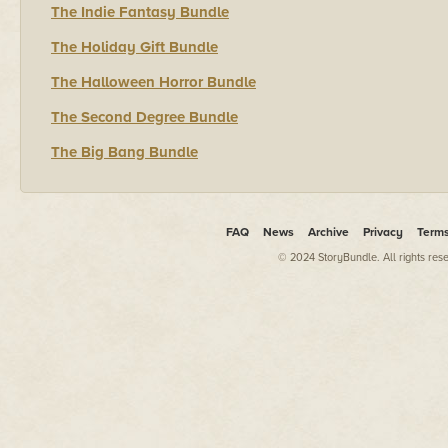
The Indie Fantasy Bundle
The Holiday Gift Bundle
The Halloween Horror Bundle
The Second Degree Bundle
The Big Bang Bundle
FAQ
News
Archive
Privacy
Term
© 2024 StoryBundle. All rights res