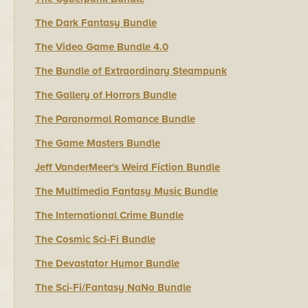
The Dark Fantasy Bundle
The Video Game Bundle 4.0
The Bundle of Extraordinary Steampunk
The Gallery of Horrors Bundle
The Paranormal Romance Bundle
The Game Masters Bundle
Jeff VanderMeer's Weird Fiction Bundle
The Multimedia Fantasy Music Bundle
The International Crime Bundle
The Cosmic Sci-Fi Bundle
The Devastator Humor Bundle
The Sci-Fi/Fantasy NaNo Bundle