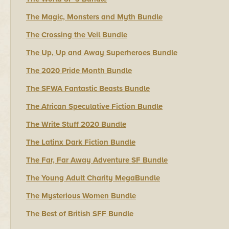
The Magic, Monsters and Myth Bundle
The Crossing the Veil Bundle
The Up, Up and Away Superheroes Bundle
The 2020 Pride Month Bundle
The SFWA Fantastic Beasts Bundle
The African Speculative Fiction Bundle
The Write Stuff 2020 Bundle
The Latinx Dark Fiction Bundle
The Far, Far Away Adventure SF Bundle
The Young Adult Charity MegaBundle
The Mysterious Women Bundle
The Best of British SFF Bundle