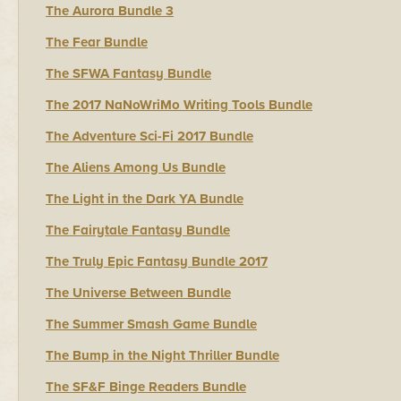
The Aurora Bundle 3
The Fear Bundle
The SFWA Fantasy Bundle
The 2017 NaNoWriMo Writing Tools Bundle
The Adventure Sci-Fi 2017 Bundle
The Aliens Among Us Bundle
The Light in the Dark YA Bundle
The Fairytale Fantasy Bundle
The Truly Epic Fantasy Bundle 2017
The Universe Between Bundle
The Summer Smash Game Bundle
The Bump in the Night Thriller Bundle
The SF&F Binge Readers Bundle