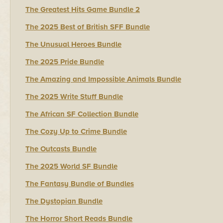
The Greatest Hits Game Bundle 2
The 2025 Best of British SFF Bundle
The Unusual Heroes Bundle
The 2025 Pride Bundle
The Amazing and Impossible Animals Bundle
The 2025 Write Stuff Bundle
The African SF Collection Bundle
The Cozy Up to Crime Bundle
The Outcasts Bundle
The 2025 World SF Bundle
The Fantasy Bundle of Bundles
The Dystopian Bundle
The Horror Short Reads Bundle