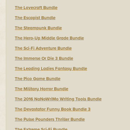
The Lovecraft Bundle
The Escapist Bundle
The Steampunk Bundle
The Hero-Up Middle Grade Bundle
The Sci-Fi Adventure Bundle
The Immerse Or Die 3 Bundle
The Leading Ladies Fantasy Bundle
The Pico Game Bundle
The Military Horror Bundle
The 2016 NaNoWriMo Writing Tools Bundle
The Devastator Funny Book Bundle 3
The Pulse Pounders Thriller Bundle
The Extreme Sci-Fi Bundle