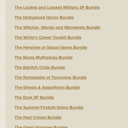
The Locked and Loaded Military SF Bundle
The Hollywood Horror Bundle
The Witches, Wands and Wanderers Bundle
The Writer's Career Toolkit Bundle
The Heroines of Space Opera Bundle
The Norse Mythology Bundle
The Eldritch Chills Bundle
The Renegades of Tomorrow Bundle
The Ghosts & Apparitions Bundle
The Dark SF Bundle
The Summer Fireball Game Bundle
The Past Crimes Bundle
The Great Galaxies Bundle