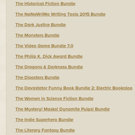
The Historical Fiction Bundle
The NaNoWriMo Writing Tools 2015 Bundle
The Dark Justice Bundle
The Monsters Bundle
The Video Game Bundle 7.0
The Philip K. Dick Award Bundle
The Dragons & Darkness Bundle
The Disasters Bundle
The Devastator Funny Book Bundle 2: Electric Bookaloo
The Women in Science Fiction Bundle
The Mystery! Masks! Dynamite Pulps! Bundle
The Indie Superhero Bundle
The Literary Fantasy Bundle