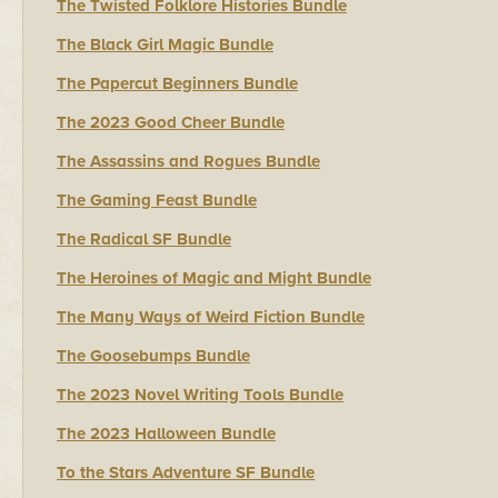
The Twisted Folklore Histories Bundle
The Black Girl Magic Bundle
The Papercut Beginners Bundle
The 2023 Good Cheer Bundle
The Assassins and Rogues Bundle
The Gaming Feast Bundle
The Radical SF Bundle
The Heroines of Magic and Might Bundle
The Many Ways of Weird Fiction Bundle
The Goosebumps Bundle
The 2023 Novel Writing Tools Bundle
The 2023 Halloween Bundle
To the Stars Adventure SF Bundle