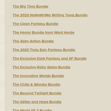
The Big Time Bundle
The 2020 NaNoWriMo Writing Tools Bundle
The Clean Fantasy Bundle
The Horror Bundle from Word Horde
The Alien Action Bundle
The 2020 Truly Epic Fantasy Bundle
The Exclusive Dark Fantasy and SF Bundle
The Exclusive Retro Game Bundle
The Innovative Worlds Bundle
The Chills & Wonder Bundle
The Beyond Twilight Bundle
The Glitter and Hope Bundle
The World SF 3 Bundle