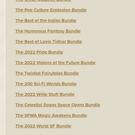
The Pop Culture Explosion Bundle
The Best of the Indies Bundle
The Humorous Fantasy Bundle
The Best of Lavie Tidhar Bundle
The 2022 Pride Bundle
The 2022 Visions of the Future Bundle
The Twisted Fairytales Bundle
The 200 Sci-Fi Worlds Bundle
The 2022 Write Stuff Bundle
The Celestial Sagas Space Opera Bundle
The SFWA Magic Awakens Bundle
The 2022 World SF Bundle