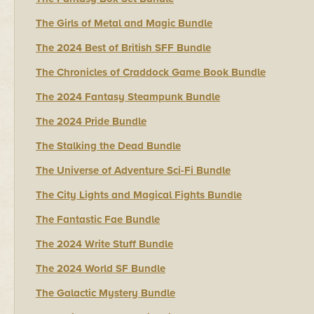
The Girls of Metal and Magic Bundle
The 2024 Best of British SFF Bundle
The Chronicles of Craddock Game Book Bundle
The 2024 Fantasy Steampunk Bundle
The 2024 Pride Bundle
The Stalking the Dead Bundle
The Universe of Adventure Sci-Fi Bundle
The City Lights and Magical Fights Bundle
The Fantastic Fae Bundle
The 2024 Write Stuff Bundle
The 2024 World SF Bundle
The Galactic Mystery Bundle