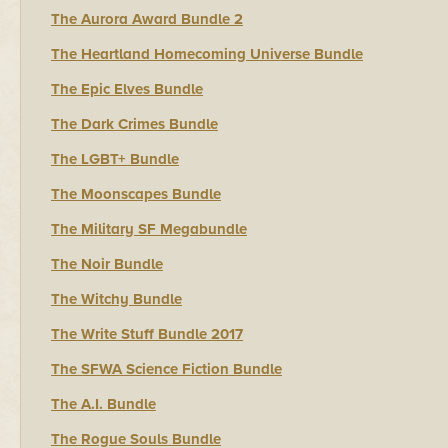
The Aurora Award Bundle 2
The Heartland Homecoming Universe Bundle
The Epic Elves Bundle
The Dark Crimes Bundle
The LGBT+ Bundle
The Moonscapes Bundle
The Military SF Megabundle
The Noir Bundle
The Witchy Bundle
The Write Stuff Bundle 2017
The SFWA Science Fiction Bundle
The A.I. Bundle
The Rogue Souls Bundle