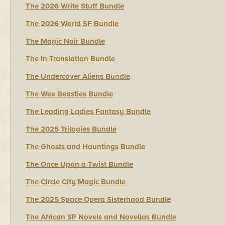
The 2026 Write Stuff Bundle
The 2026 World SF Bundle
The Magic Noir Bundle
The In Translation Bundle
The Undercover Aliens Bundle
The Wee Beasties Bundle
The Leading Ladies Fantasy Bundle
The 2025 Trilogies Bundle
The Ghosts and Hauntings Bundle
The Once Upon a Twist Bundle
The Circle City Magic Bundle
The 2025 Space Opera Sisterhood Bundle
The African SF Novels and Novellas Bundle