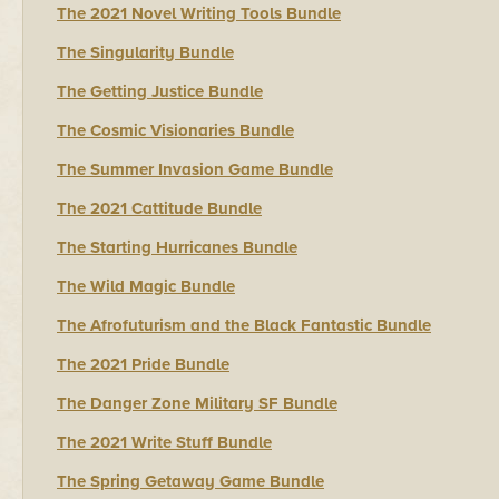
The 2021 Novel Writing Tools Bundle
The Singularity Bundle
The Getting Justice Bundle
The Cosmic Visionaries Bundle
The Summer Invasion Game Bundle
The 2021 Cattitude Bundle
The Starting Hurricanes Bundle
The Wild Magic Bundle
The Afrofuturism and the Black Fantastic Bundle
The 2021 Pride Bundle
The Danger Zone Military SF Bundle
The 2021 Write Stuff Bundle
The Spring Getaway Game Bundle