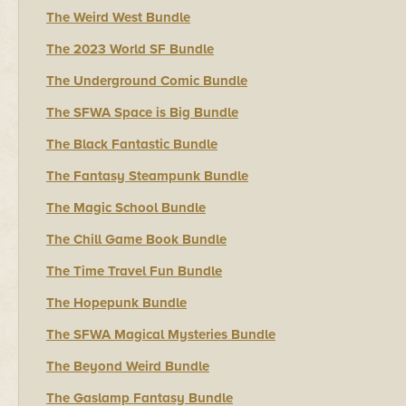
The Weird West Bundle
The 2023 World SF Bundle
The Underground Comic Bundle
The SFWA Space is Big Bundle
The Black Fantastic Bundle
The Fantasy Steampunk Bundle
The Magic School Bundle
The Chill Game Book Bundle
The Time Travel Fun Bundle
The Hopepunk Bundle
The SFWA Magical Mysteries Bundle
The Beyond Weird Bundle
The Gaslamp Fantasy Bundle