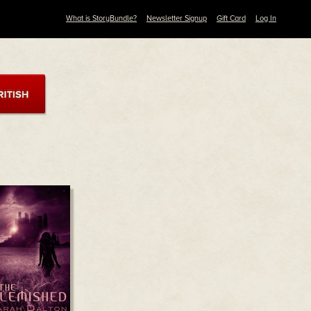
What is StoryBundle?
Newsletter Signup
Gift Card
Log In