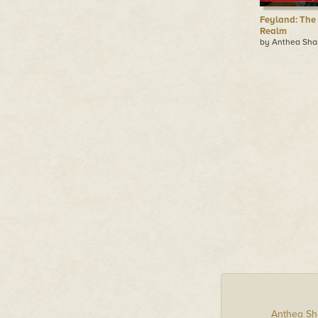
Feyland: The
Realm
by Anthea Sha
Anthea Sh