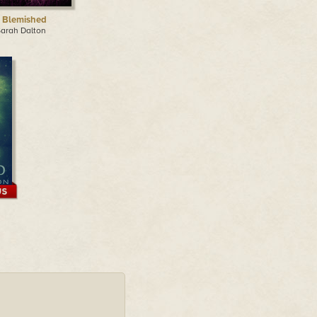
 Blemished
Sarah Dalton