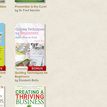
ible
Prevention is the Cure!
by Dr. Fred Sancilio
chet:
Quilting Techniques for
r
Beginners
by Elizabeth Betts