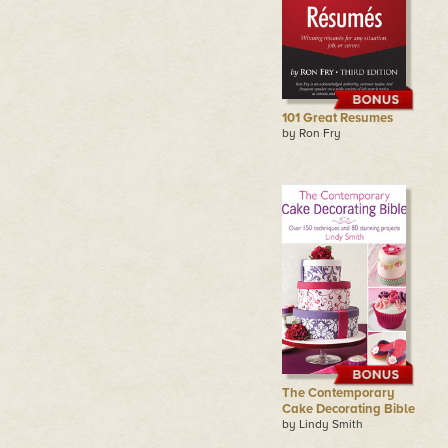
101 Great Resumes
by Ron Fry
The Contemporary
Cake Decorating Bible
by Lindy Smith