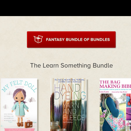
The Learn Something Bundle