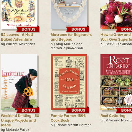
52 Loaves - A Half-
Macrame for Beginners
How to Grow and 
Baked Adventure
and Beyond
Your Own Superf
by William Alexander
by Amy Mullins and
by Becky Dickinson
Marnia Ryan-Raison
Weekend Knitting - 50
Fannie Farmer 1896
Root Cellaring
Unique Projects and
Cook Book
by Mike and Nancy
Ideas
by Fannie Merritt Farmer
by Melanie Falick