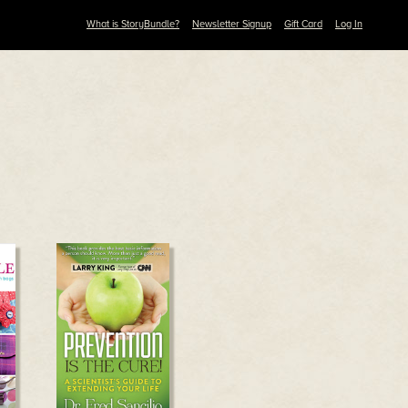
What is StoryBundle?
Newsletter Signup
Gift Card
Log In