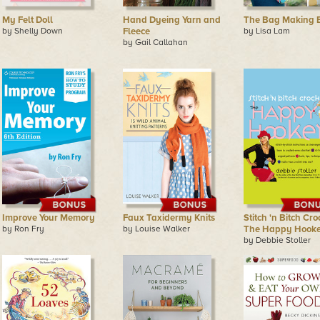
My Felt Doll
Hand Dyeing Yarn and
The Bag Making B
by Shelly Down
Fleece
by Lisa Lam
by Gail Callahan
Improve Your Memory
Faux Taxidermy Knits
Stitch 'n Bitch Cro
by Ron Fry
by Louise Walker
The Happy Hooke
by Debbie Stoller