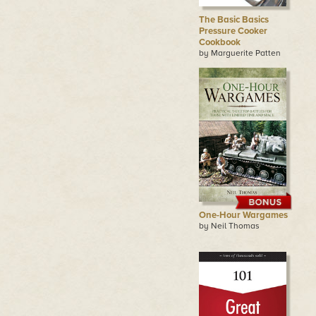
The Basic Basics
Pressure Cooker
Cookbook
by Marguerite Patten
One-Hour Wargames
by Neil Thomas