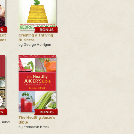
Eat
Creating a Thriving
oods
Business
by George Horrigan
The Healthy Juicer's
 Bubel
Bible
by Farnoosh Brock