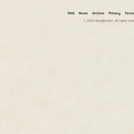
FAQ
News
Archive
Privacy
Term
© 2024 StoryBundle. All rights res