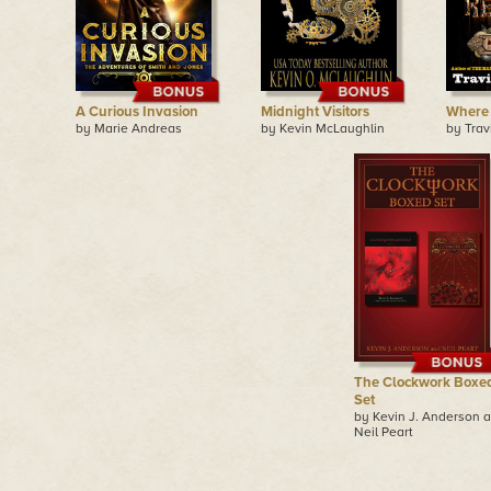
A Curious Invasion
Midnight Visitors
Where 
by Marie Andreas
by Kevin McLaughlin
by Tra
The Clockwork Boxe
Set
by Kevin J. Anderson 
Neil Peart