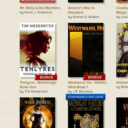
Mr. Wells & the Martians
Amena's Rise to
Clockw
by Kevin J. Anderson
Stardom!
Magic
by Kristen S. Walker
by Lou
Tenlyres - Bondmage
Westward, Ho - Golden
Gatewa
Book One
West Book 1
by Rob
by Tim Niederriter
by J.R. Murdock