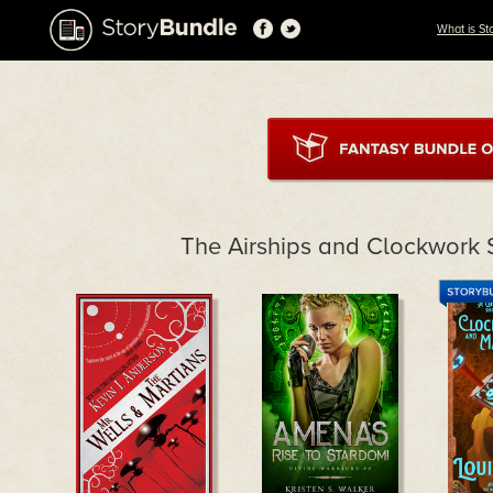
What is St
The Airships and Clockwork