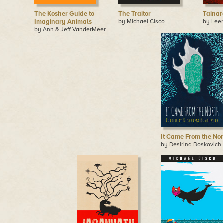
The Kosher Guide to
The Traitor
Tainar
Imaginary Animals
by Michael Cisco
by Lee
by Ann & Jeff VanderMeer
It Came From the Nor
by Desirina Boskovich