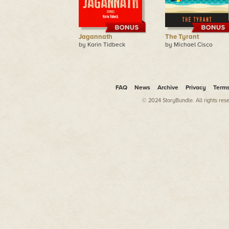
Jagannath
The Tyrant
by Karin Tidbeck
by Michael Cisco
FAQ
News
Archive
Privacy
Term
© 2024 StoryBundle. All rights res