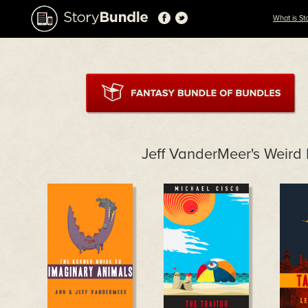
What is St
Jeff VanderMeer's Weird 