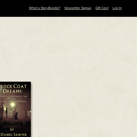
What is StoryBundle?
Newsletter Signup
Gift Card
Log In