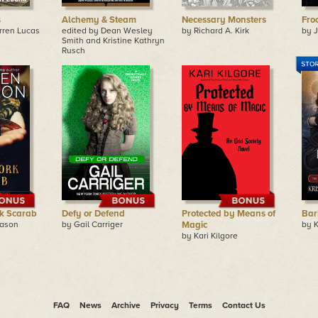
s
Alchemy & Steam
Necessary Monsters
Fro
rren Lucas
edited by Dean Wesley
by Richard A. Kirk
by J
Smith and Kristine Kathryn
Rusch
k Scarab
Defy or Defend
Protected by Means of
Bar
eason
by Gail Carriger
Magic
by K
by Kari Kilgore
FAQ
News
Archive
Privacy
Terms
Contact Us