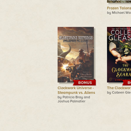
Frozen Talon
by Michael Wa
Clockwork Universe -
The Clockwor
Steampunk vs. Aliens
by Colleen Gl
by Patricia Bray and
Joshua Palmatier