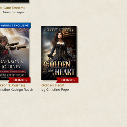
ck Coat Dreams
. Daniel Sawyer
kson’s Journey
Golden Heart
ristine Kathryn Rusch
by Christine Pope