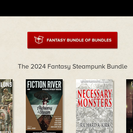
The 2024 Fantasy Steampunk Bundle