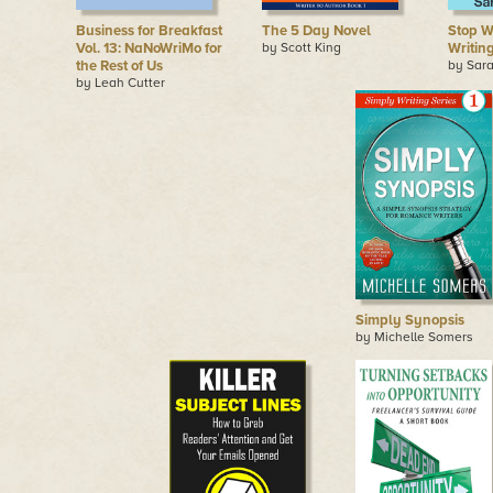
Business for Breakfast
The 5 Day Novel
Stop W
Vol. 13: NaNoWriMo for
by Scott King
Writin
the Rest of Us
by Sara
by Leah Cutter
Simply Synopsis
by Michelle Somers