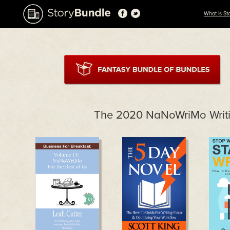
What is St
The 2020 NaNoWriMo Writi