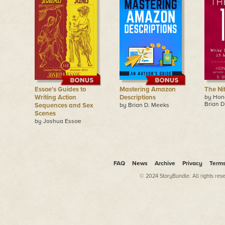
Essoe's Guides to
Mastering Amazon
The Nif
Writing Action
Descriptions
by Hon
Brian D
Sequences and Sex
by Brian D. Meeks
Scenes
by Joshua Essoe
FAQ
News
Archive
Privacy
Term
© 2024 StoryBundle. All rights res