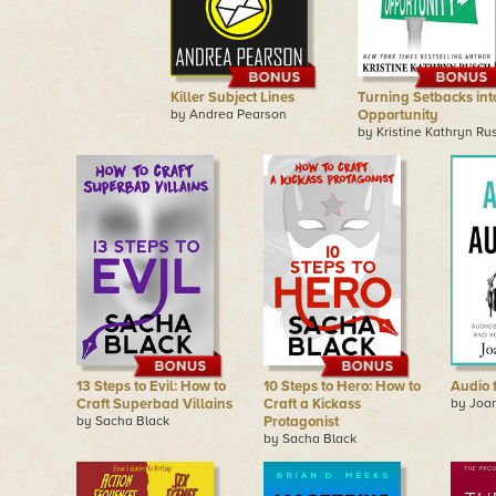
Killer Subject Lines
Turning Setbacks int
by Andrea Pearson
Opportunity
by Kristine Kathryn Ru
13 Steps to Evil: How to
10 Steps to Hero: How to
Audio 
Craft Superbad Villains
Craft a Kickass
by Joa
by Sacha Black
Protagonist
by Sacha Black