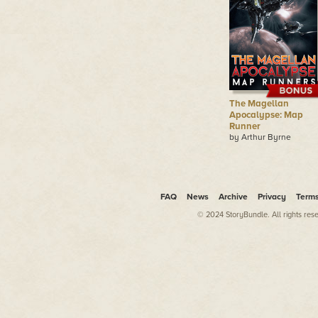
The Magellan
Apocalypse: Map
Runner
by Arthur Byrne
FAQ
News
Archive
Privacy
Term
© 2024 StoryBundle. All rights res