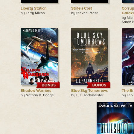
Liberty Station
Strife's Cost
Corrup
by Terry Mixon
by Steven Rzasa
Galaxy
by Mic
Sarah 
Shadow Warriors
Blue Sky Tomorrows
The Br
by Nathan B. Dodge
by L.J. Hachmeister
by Leo 