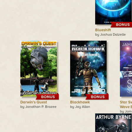
Blueshift
by Joshua Dalzelle
Darwin's Quest
Blackhawk
Star S
by Jonathan P. Brazee
by Jay Allan
Wave B
by Jam