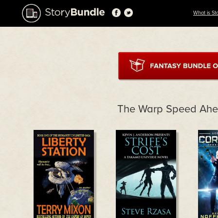
What is St
The Warp Speed Ahe