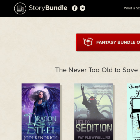
What is St
The Never Too Old to Save 