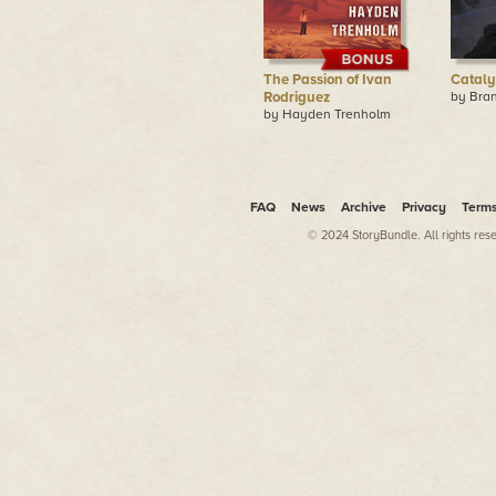
The Passion of Ivan
Cataly
Rodriguez
by Bran
by Hayden Trenholm
FAQ
News
Archive
Privacy
Term
© 2024 StoryBundle. All rights res