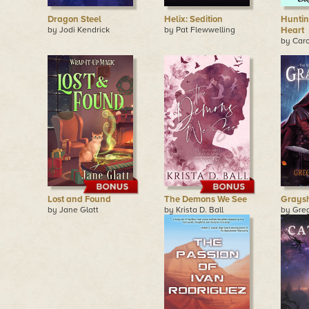
Dragon Steel
Helix: Sedition
Huntin
by Jodi Kendrick
by Pat Flewwelling
Heart
by Car
Lost and Found
The Demons We See
Grays
by Jane Glatt
by Krista D. Ball
by Greg