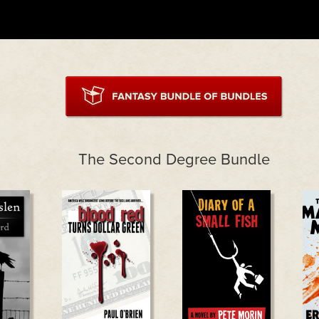
The Second Degree Bundle