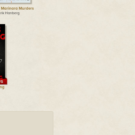
 Marinara Murders
Erik Hanberg
ing