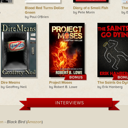
Blood Red Turns Dollar
Diary of a Small Fish
The
n
Green
by Pete Morin
by 
by Paul O'Brien
Dire Means
Project Moses
The Saints Go Dy
by Geoffrey Neil
by Robert B. Lowe
by Erik Hanberg
INTERVIEWS
en
-
Black Bird
(
Amazon
)