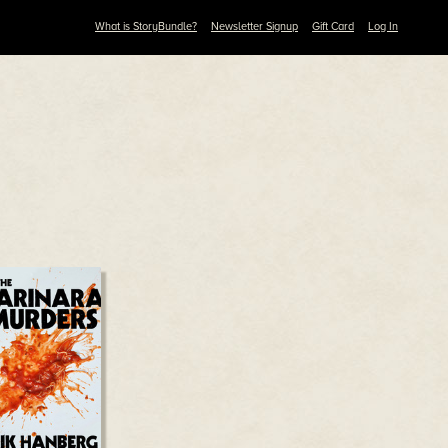
What is StoryBundle?
Newsletter Signup
Gift Card
Log In