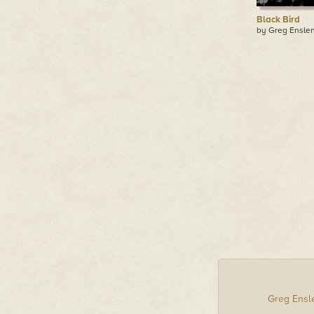
Black Bird
by Greg Ensle
Greg Ensl