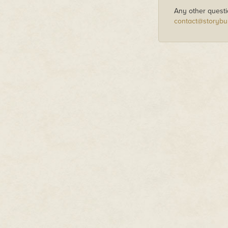
Any other questi
contact@storybu