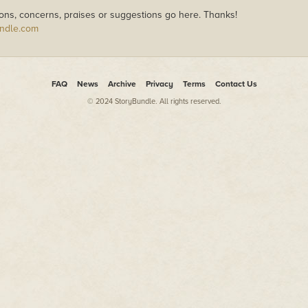
ons, concerns, praises or suggestions go here. Thanks!
ndle.com
FAQ
News
Archive
Privacy
Terms
Contact Us
© 2024 StoryBundle. All rights reserved.