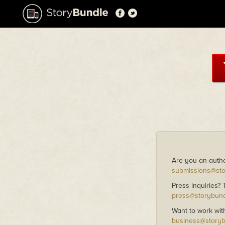
Are you an autho
submissions@st
Press inquiries?
press@storybun
Want to work wit
business@story