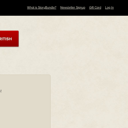
What is StoryBundle?
Newsletter Signup
Gift Card
Log In
!