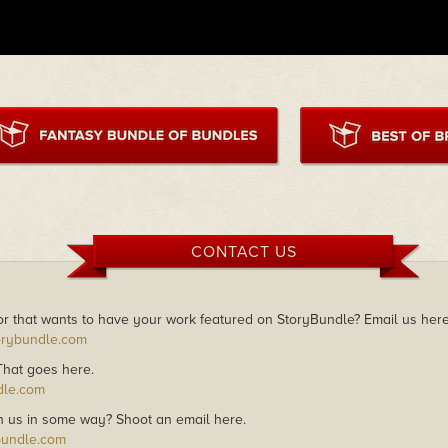
CONTACT US
r that wants to have your work featured on StoryBundle? Email us here
orybundle.com
 That goes here.
dle.com
h us in some way? Shoot an email here.
bundle.com