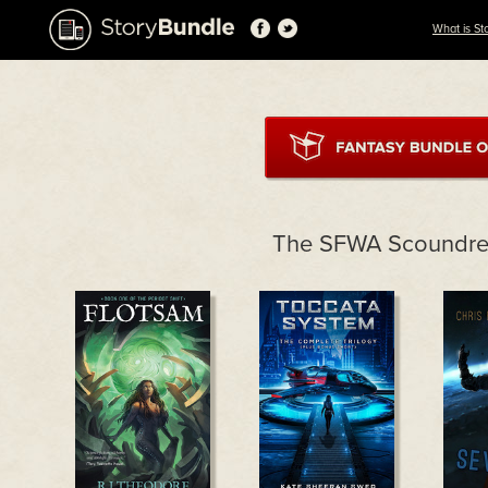
What is St
The SFWA Scoundre