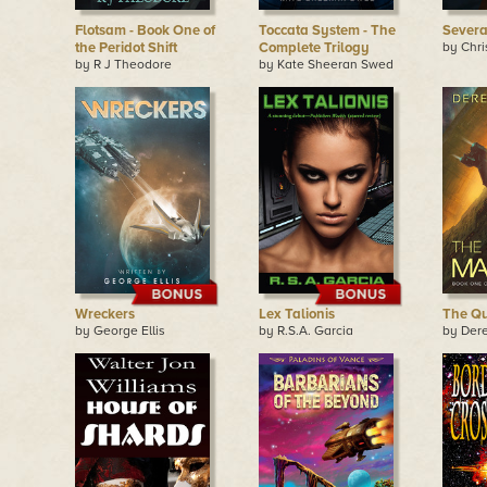
Flotsam - Book One of
Toccata System - The
Sever
the Peridot Shift
Complete Trilogy
by Chri
by R J Theodore
by Kate Sheeran Swed
Wreckers
Lex Talionis
The Q
by George Ellis
by R.S.A. Garcia
by Der