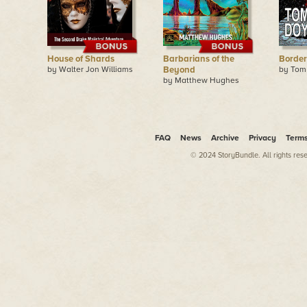
House of Shards
Barbarians of the
Border
by Walter Jon Williams
Beyond
by Tom
by Matthew Hughes
FAQ
News
Archive
Privacy
Term
© 2024 StoryBundle. All rights res