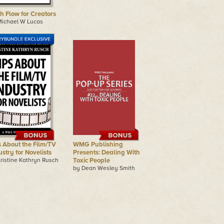
h Flow for Creators
Michael W Lucas
s About the Film/TV
WMG Publishing
stry for Novelists
Presents: Dealing With
ristine Kathryn Rusch
Toxic People
by Dean Wesley Smith