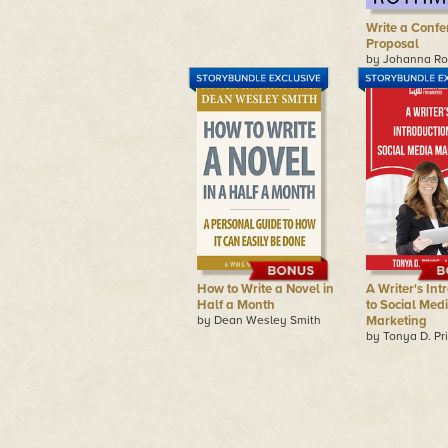
Write a Confe
Proposal
by Johanna R
How to Write a Novel in
A Writer's Int
Half a Month
to Social Med
by Dean Wesley Smith
Marketing
by Tonya D. Pr