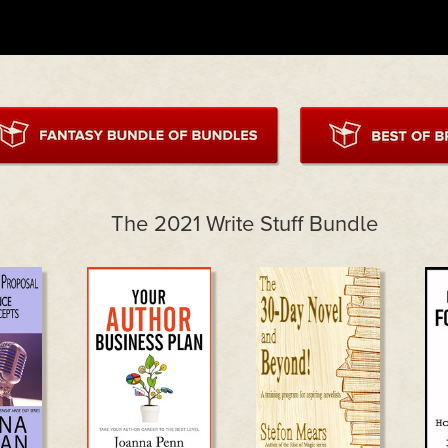
The 2021 Write Stuff Bundle