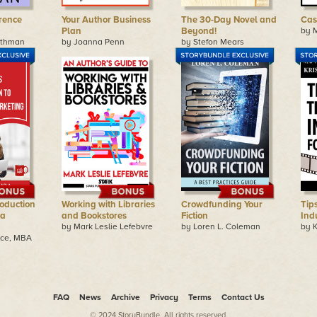
rence
Your Author Business
The 30-Day Novel and
Cas
Plan
Beyond!
by 
othman
by Joanna Penn
by Stefon Mears
roduction
Working with Libraries
Crowdfunding Your
Tip
ia
and Bookstores
Fiction
Indu
by Mark Leslie Lefebvre
by Loren L. Coleman
by K
ice, MBA
FAQ
News
Archive
Privacy
Terms
Contact Us
© 2024 StoryBundle. All rights reserved.