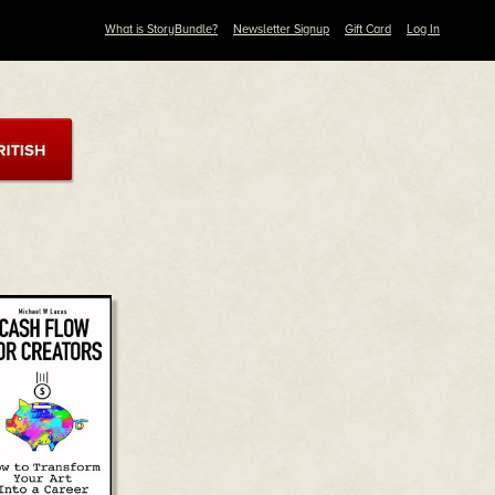
What is StoryBundle?
Newsletter Signup
Gift Card
Log In