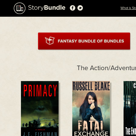
What is St
The Action/Adventu