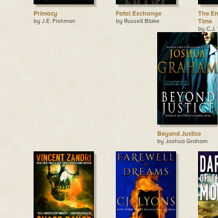
Primacy
Fatal Exchange
The En
by J.E. Fishman
by Russell Blake
Time
by C.J.
Beyond Justice
by Joshua Graham