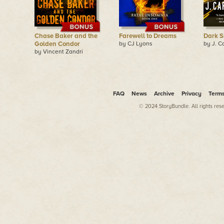
Chase Baker and the
Farewell to Dreams
Dark S
Golden Condor
by CJ Lyons
by J. C
by Vincent Zandri
FAQ
News
Archive
Privacy
Term
© 2024 StoryBundle. All rights res