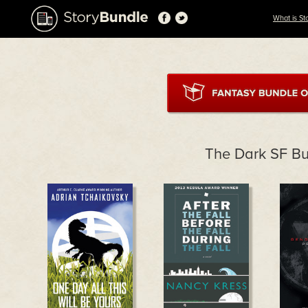
What is St
The Dark SF B