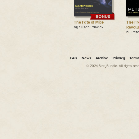
The Fate of Mice
The Fr
by Susan Palwick
Revolu
by Pete
FAQ
News
Archive
Privacy
Term
© 2024 StoryBundle. All rights res