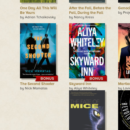
One Day All This Will
After the Fall, Before the
Genoc
Be Yours
Fall, During the Fall
by Proj
by Adrian Tchaikovsky
by Nancy Kress
The Second Shooter
Skyward Inn
Martia
by Nick Mamatas
by Aliya Whiteley
by Lavi