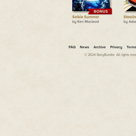
Selkie Summer
Steali
by Ken Macleod
by Ada
FAQ
News
Archive
Privacy
Term
© 2024 StoryBundle. All rights res