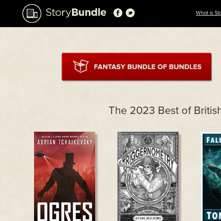
What is St
The 2023 Best of Briti