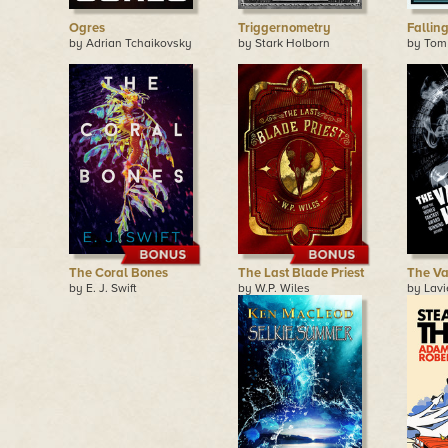
Ogres
Triggernometry
Fallin
by Adrian Tchaikovsky
by Stark Holborn
by Tom
The Coral Bones
The Last Blade Priest
The Va
by E. J. Swift
by W.P. Wiles
by Lavi