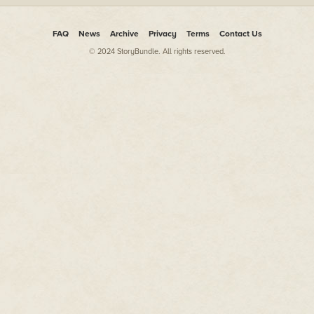
FAQ
News
Archive
Privacy
Terms
Contact Us
© 2024 StoryBundle. All rights reserved.