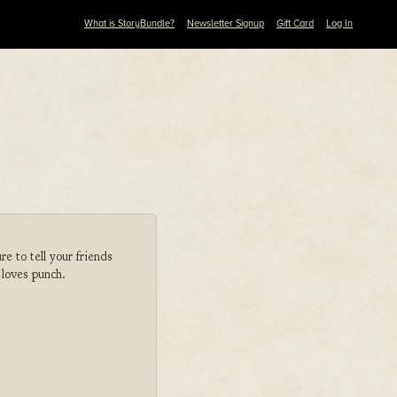
What is StoryBundle?
Newsletter Signup
Gift Card
Log In
 to tell your friends
 loves punch.