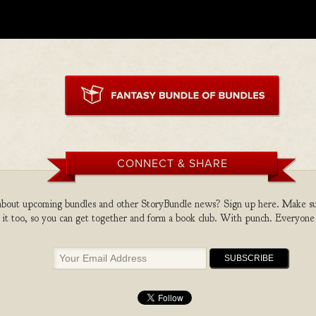
CONNECT & SHARE
bout upcoming bundles and other StoryBundle news? Sign up here. Make sure
 it too, so you can get together and form a book club. With punch. Everyone