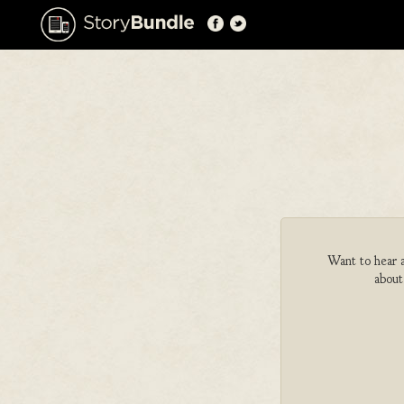
Want to hear a
about