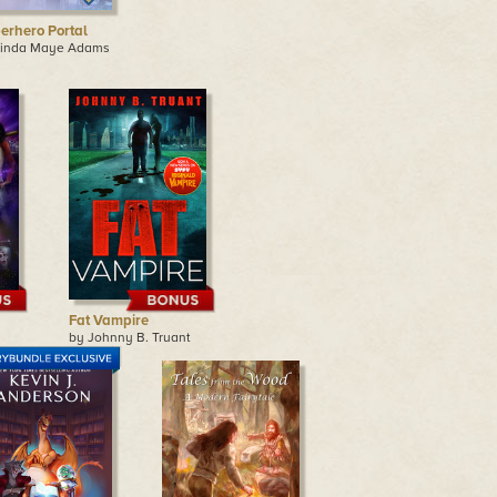
erhero Portal
Linda Maye Adams
Fat Vampire
by Johnny B. Truant