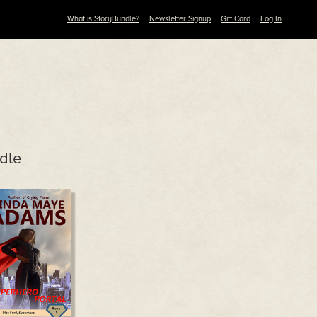
What is StoryBundle?
Newsletter Signup
Gift Card
Log In
dle