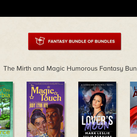
The Mirth and Magic Humorous Fantasy Bun