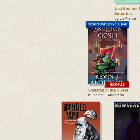
Just Another 
Suburbia
by Liz Pierce
Skeleton in the Closet
by Kevin J. Anderson