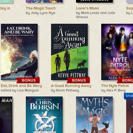
Day in
The Magic Touch
Lover's Moon
Sup
by Jody Lynn Nye
by Mark Leslie and Julie
by 
Strauss
Eat, Drink and Be Wary
A Good Running Away
The Nyte Patrol
edited by Lisa Mangum
by Kevin Pettway
by Alex P. Berg