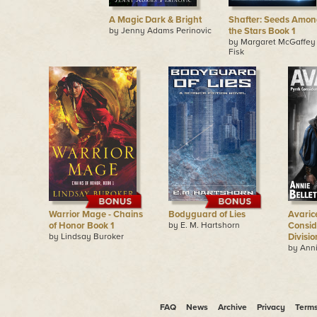
A Magic Dark & Bright
Shafter: Seeds Amon
by Jenny Adams Perinovic
the Stars Book 1
by Margaret McGaffey
Fisk
Warrior Mage - Chains
Bodyguard of Lies
Avaric
of Honor Book 1
by E. M. Hartshorn
Consid
by Lindsay Buroker
Divisio
by Anni
FAQ
News
Archive
Privacy
Term