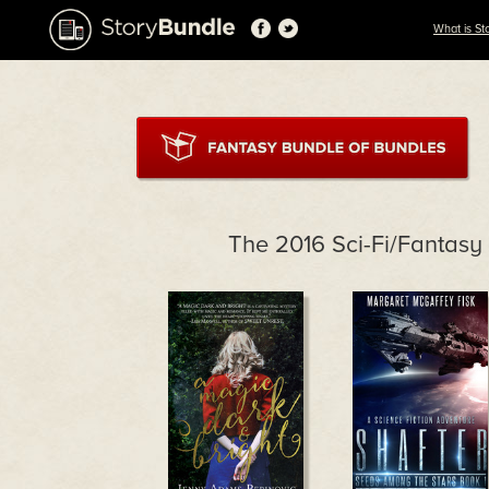
What is St
The 2016 Sci-Fi/Fantas