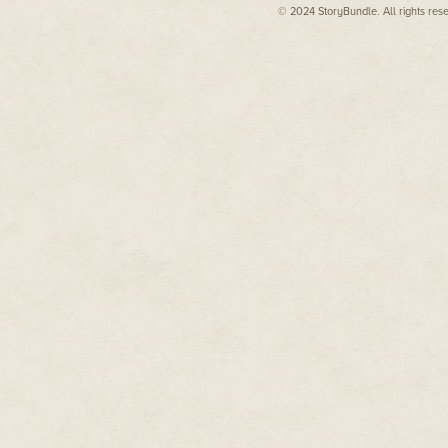
© 2024 StoryBundle. All rights res