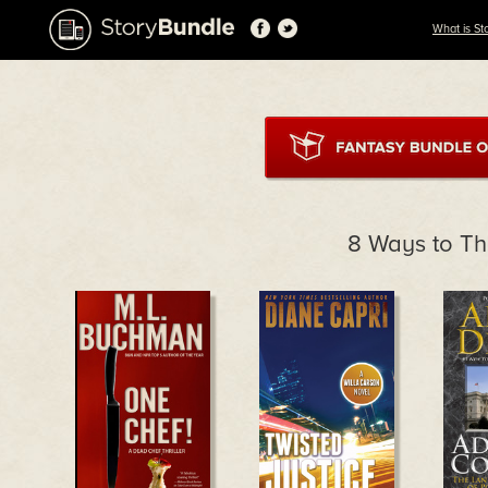
What is St
8 Ways to Thr