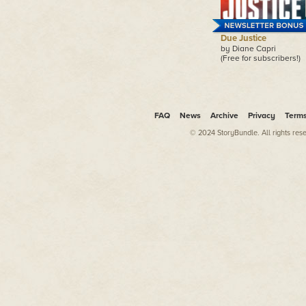
Due Justice
by Diane Capri
(Free for subscribers!)
FAQ
News
Archive
Privacy
Term
© 2024 StoryBundle. All rights res