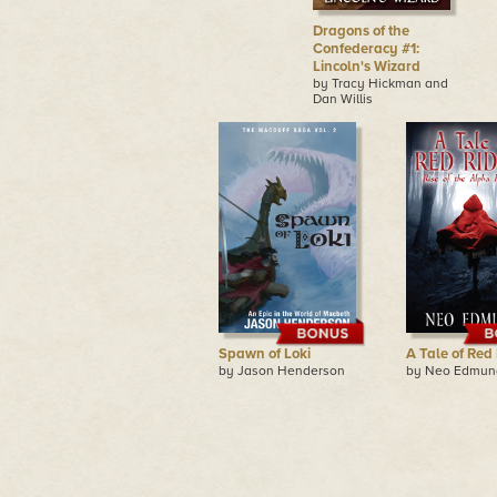
Dragons of the
Confederacy #1:
Lincoln's Wizard
by Tracy Hickman and
Dan Willis
Spawn of Loki
A Tale of Red
by Jason Henderson
by Neo Edmun