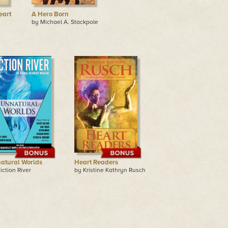
eart
A Hero Born
by Michael A. Stackpole
atural Worlds
Heart Readers
iction River
by Kristine Kathryn Rusch