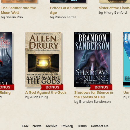
The Feather and the
Echoes of a Shattered
Sister of the Lionh
Moon Well
Age
by Hilary Benford
by Shean Pao
by Ramon Terrell
 Riding
A God Against the Gods
Shadows for Silence in
Unn
d
by Allen Drury
the Forests of Hell
by F
by Brandon Sanderson
FAQ
News
Archive
Privacy
Terms
Contact Us