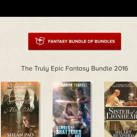
The Truly Epic Fantasy Bundle 2016