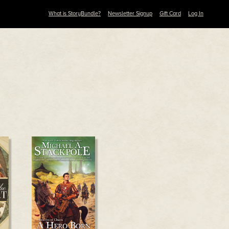
What is StoryBundle?
Newsletter Signup
Gift Card
Log In