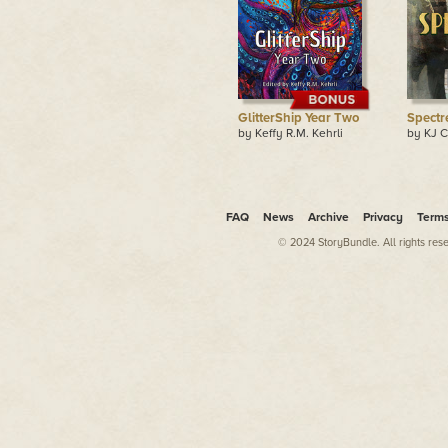
GlitterShip Year Two
Spectr
by Keffy R.M. Kehrli
by KJ C
FAQ
News
Archive
Privacy
Term
© 2024 StoryBundle. All rights res