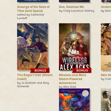
Scourge of the Seas of
Sea, Swallow Me
Under
Time (and Space)
by Craig Laurance Gidney
by Geo
edited by Catherine
Lundoff
The Eagle's Heir (Steam
Wireless and More
Skin D
Code!)
Steam-Powered
by Cra
by Jo Graham and Amy
Adventures
Griswold
by Alex Acks