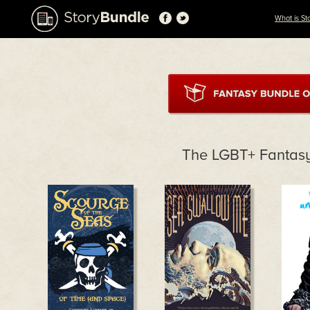
What is St
The LGBT+ Fantas