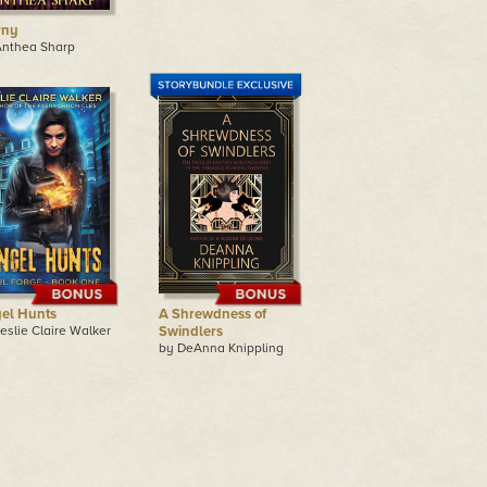
rny
Anthea Sharp
el Hunts
A Shrewdness of
eslie Claire Walker
Swindlers
by DeAnna Knippling