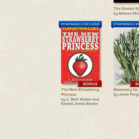
The Smoke-Sc
by Melissa Mc
The New Strawberry
Rosemary for
Princess
by Jamie Ferg
by C. Beth Walker and
Ezekiel James Boston