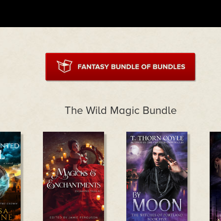
The Wild Magic Bundle