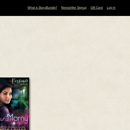
What is StoryBundle?
Newsletter Signup
Gift Card
Log In