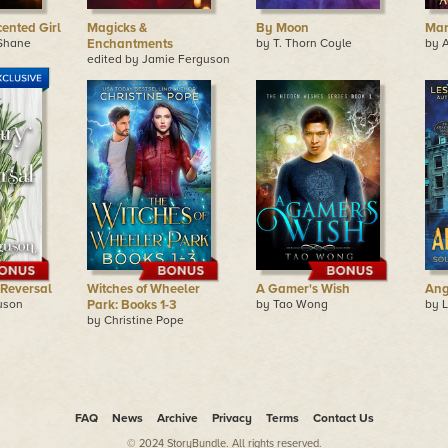
ented Girl
Magicks &
By Moon
Ma
Shane
Enchantments
by T. Thorn Coyle
by 
edited by Jamie Ferguson
 Reversal
Witches of Wheeler
A Gamer's Wish
Ang
uson
Park: Books 1-3
by Tao Wong
by L
by Christine Pope
FAQ
News
Archive
Privacy
Terms
Contact Us
© 2024 StoryBundle. All rights reserved.