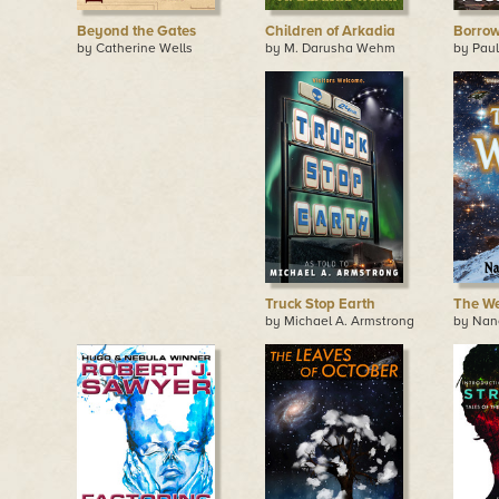
Beyond the Gates
Children of Arkadia
Borrow
by Catherine Wells
by M. Darusha Wehm
by Paul
Truck Stop Earth
The W
by Michael A. Armstrong
by Nan