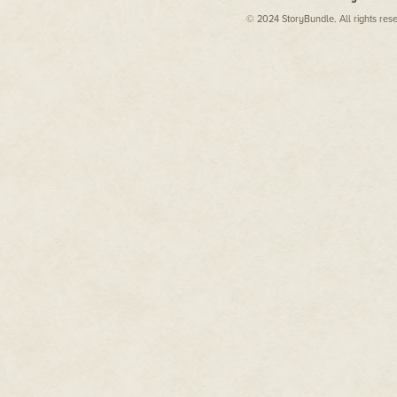
© 2024 StoryBundle. All rights res