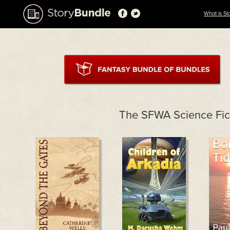
What is St
The SFWA Science Fic