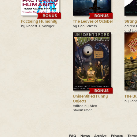
Factoring Humanity
The Leaves of October
Strang
by Robert J. Sawyer
by Don Sakers
edited 
and Lu
Unidentified Funny
The Bu
Objects
by John
edited by Alex
Shvartsman
FAQ
News
Archive
Privacy
Term