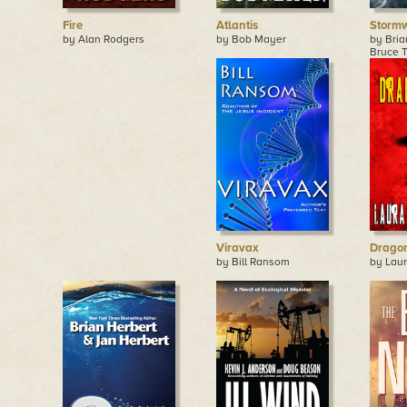
Fire
Atlantis
Storm
by Alan Rodgers
by Bob Mayer
by Bria
Bruce T
Viravax
Dragon
by Bill Ransom
by Lau