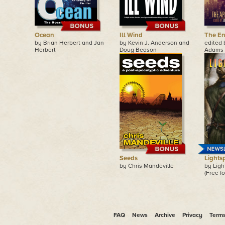
Ocean
Ill Wind
The En
by Brian Herbert and Jan
by Kevin J. Anderson and
edited
Herbert
Doug Beason
Adams
Seeds
Lights
by Chris Mandeville
by Lig
(Free fo
FAQ
News
Archive
Privacy
Term