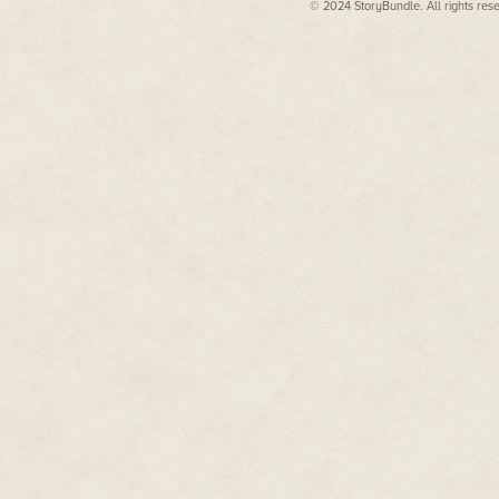
© 2024 StoryBundle. All rights res