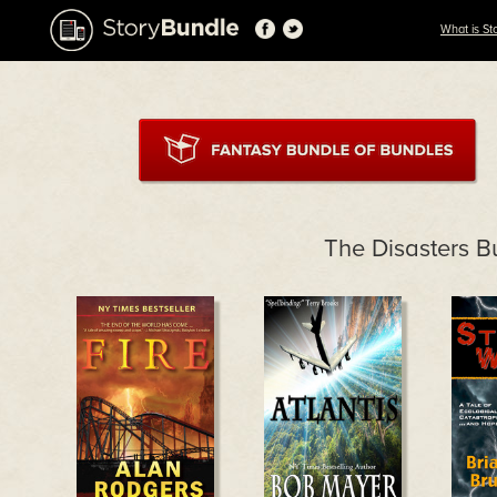
What is St
The Disasters B