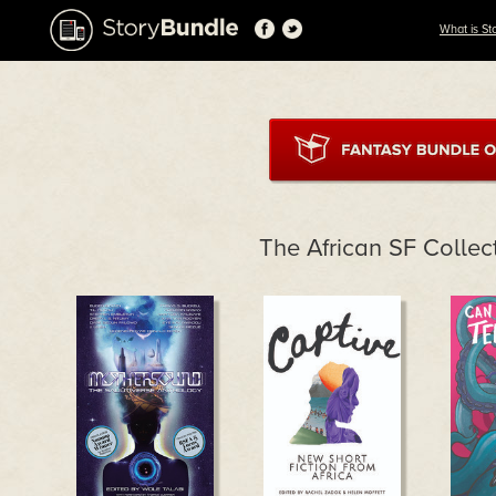
What is St
The African SF Collec