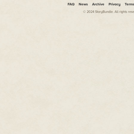
FAQ
News
Archive
Privacy
Term
© 2024 StoryBundle. All rights res