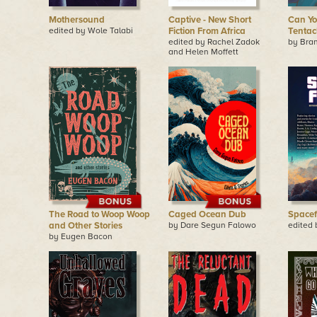
Mothersound
Captive - New Short
Can Yo
edited by Wole Talabi
Fiction From Africa
Tentac
edited by Rachel Zadok
by Bra
and Helen Moffett
The Road to Woop Woop
Caged Ocean Dub
Spacef
and Other Stories
by Dare Segun Falowo
edited 
by Eugen Bacon