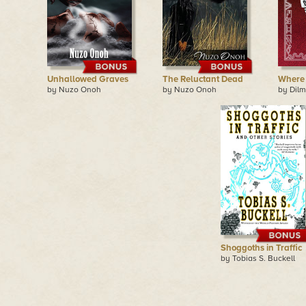
Unhallowed Graves
The Reluctant Dead
Where 
by Nuzo Onoh
by Nuzo Onoh
by Dilm
Shoggoths in Traffic
by Tobias S. Buckell