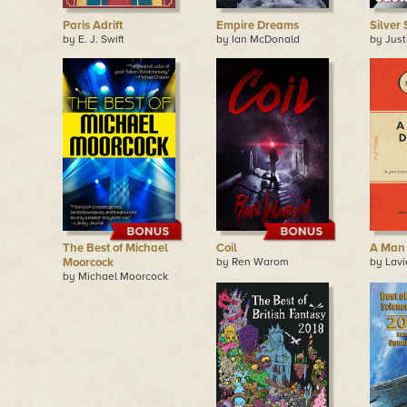
Paris Adrift
Empire Dreams
Silver
by E. J. Swift
by Ian McDonald
by Jus
The Best of Michael
Coil
A Man 
Moorcock
by Ren Warom
by Lavi
by Michael Moorcock