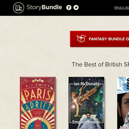
What is St
The Best of British 