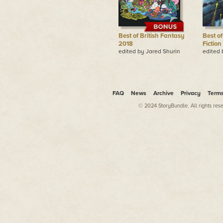
Best of British Fantasy
Best of
2018
Fiction
edited by Jared Shurin
edited 
FAQ
News
Archive
Privacy
Term
© 2024 StoryBundle. All rights res