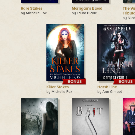
Rare Stakes
Morrigan's Blood
The Va
by Michelle Fox
by Laura Bickle
Tribul
by Nico
Killer Stakes
Harsh Line
by Michelle Fox
by Ann Gimpel