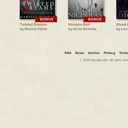
Twisted Dreams
Vampire Bait
Blood 
by Marissa Farrar
by Annie Nicholas
by Liza
FAQ
News
Archive
Privacy
Term
© 2024 StoryBundle. All rights res