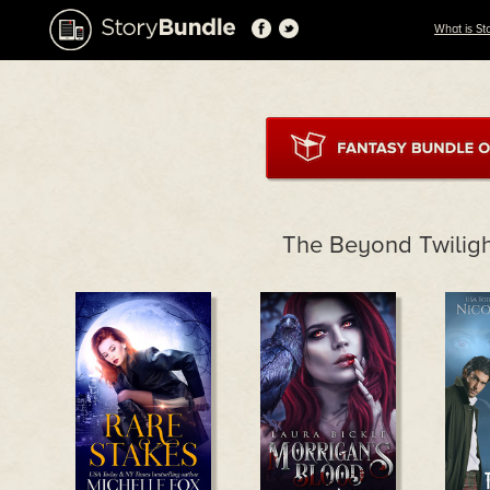
What is St
The Beyond Twiligh