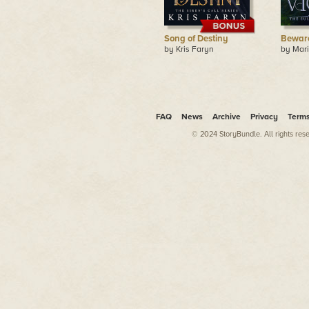
Song of Destiny
Beware
by Kris Faryn
by Mar
FAQ
News
Archive
Privacy
Term
© 2024 StoryBundle. All rights res