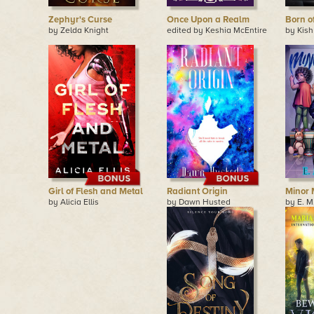
Zephyr's Curse
Once Upon a Realm
Born o
by Zelda Knight
edited by Keshia McEntire
by Kish
Girl of Flesh and Metal
Radiant Origin
Minor 
by Alicia Ellis
by Dawn Husted
by E. M