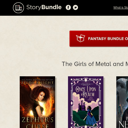
What is St
The Girls of Metal and