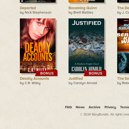
Departed
Becoming Quinn
The De
by Nick Stephenson
by Brett Battles
by J. C
Deadly Accounts
Justified
The Ser
by C.R. Wiley
by Carolyn Arnold
by Rob
FAQ
News
Archive
Privacy
Term
© 2024 StoryBundle. All rights res