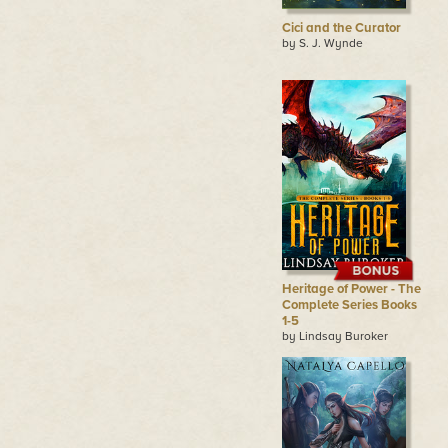
Cici and the Curator
by S. J. Wynde
Heritage of Power - The
Complete Series Books
1-5
by Lindsay Buroker