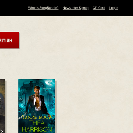
What is StoryBundle?
Newsletter Signup
Gift Card
Log In