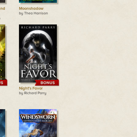
and
Moonshadow
by Thea Harrison
s
Night's Favor
by Richard Parry