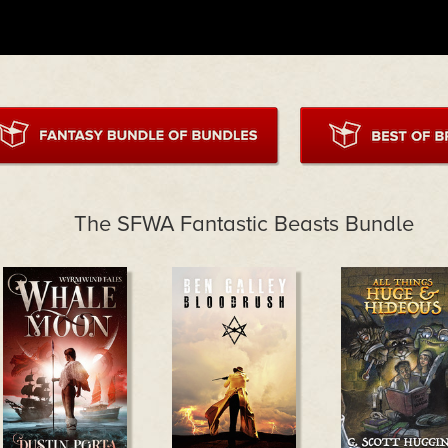
The SFWA Fantastic Beasts Bundle