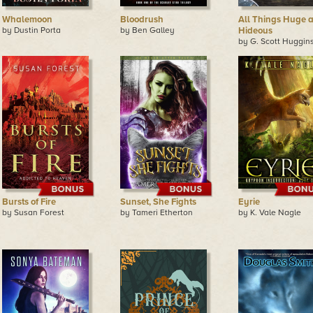
Whalemoon
Bloodrush
All Things Huge 
by Dustin Porta
by Ben Galley
Hideous
by G. Scott Huggin
Bursts of Fire
Sunset, She Fights
Eyrie
by Susan Forest
by Tameri Etherton
by K. Vale Nagle