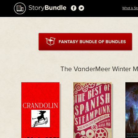
What is St
The VanderMeer Winter M