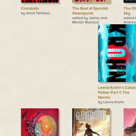
Crandolin
The Best of Spanish
The Ot
by Anna Tambour
Steampunk
Sky
edited by James and
edited
Marian Womack
Andrea
Leena Krohn's Collec
Fiction Part 1: The
Novels
by Leena Krohn