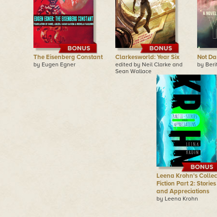
The Eisenberg Constant
Clarkesworld: Year Six
Not Da
by Eugen Egner
edited by Neil Clarke and
by Beri
Sean Wallace
Leena Krohn's Collec
Fiction Part 2: Stories
and Appreciations
by Leena Krohn