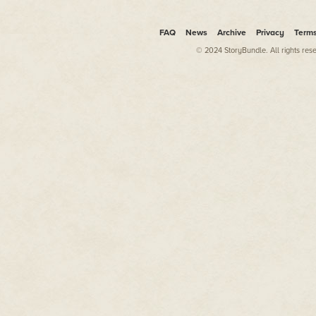
FAQ
News
Archive
Privacy
Term
© 2024 StoryBundle. All rights res