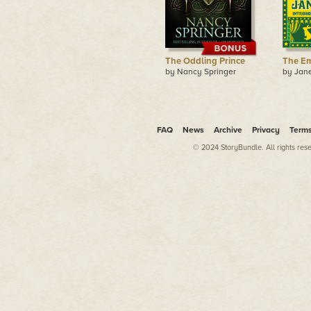
The Oddling Prince
The Em
by Nancy Springer
by Jan
FAQ
News
Archive
Privacy
Term
© 2024 StoryBundle. All rights res