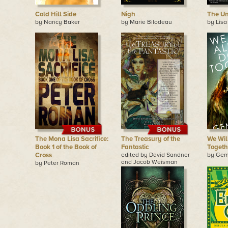
Cold Hill Side
Nigh
The Un
by Nancy Baker
by Marie Bilodeau
by Lisa
The Mona Lisa Sacrifice:
The Treasury of the
We Wil
Book 1 of the Book of
Fantastic
Togeth
Cross
edited by David Sandner
by Gem
and Jacob Weisman
by Peter Roman