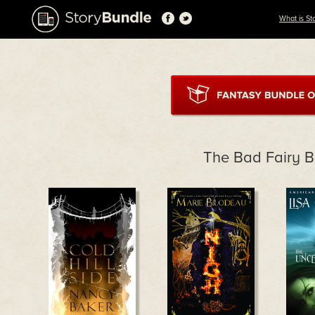
What is St
The Bad Fairy 