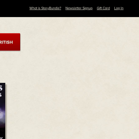
What is StoryBundle?
Newsletter Signup
Gift Card
Log In