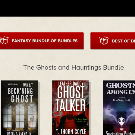
The Ghosts and Hauntings Bundle