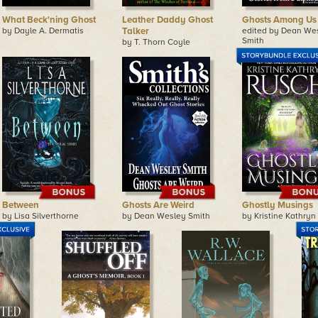
What Beck'ning Ghost
Leather Daddy Ghost
Ghosts Among Us
by Dayle A. Dermatis
Talker
edited by Dean We
Smith
by T. Thorn Coyle
Between
Ghosts Are Weird
Ghostly Musings
by Lisa Silverthorne
by Dean Wesley Smith
by Kristine Kathryn