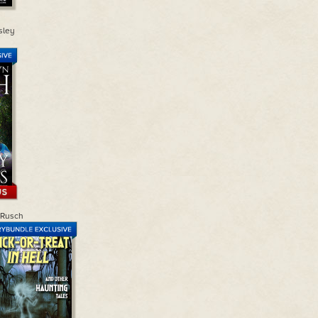
sley
 Rusch