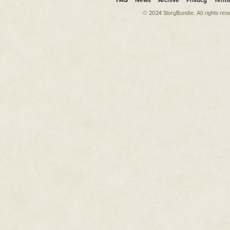
FAQ
News
Archive
Privacy
Term
© 2024 StoryBundle. All rights res