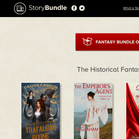
What is St
The Historical Fant