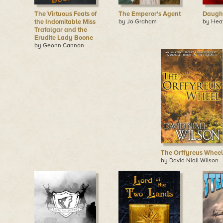
The Virtuous Feats of
The Emperor's Agent
Daught
the Indomitable Miss
by Jo Graham
by Hea
Trafalgar and the
Erudite Lady Boone
by Geonn Cannon
The Orffyreus Wheel
by David Niall Wilson