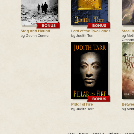
Stag and Hound
Lord of the Two Lands
Steel 
by Geonn Cannon
by Judith Tarr
by Meli
Graha
PIllar of Fire
Betwe
by Judith Tarr
by Mar