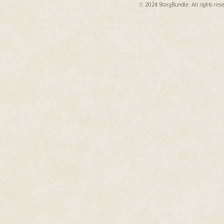
© 2024 StoryBundle. All rights res