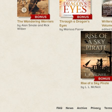
The Wandering Warriors
Through a Dragon's
Writers
by Alan Smale and Rick
Eyes
Volum
Wilber
by Marissa Farrar
edited 
Rise of a Sky Pirate
by L. L. McNeil
FAQ
News
Archive
Privacy
Term