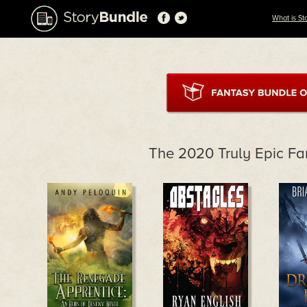
What is St
The 2020 Truly Epic Fa