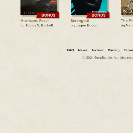
Hurricane Fever
Serengotti
The Fi
by Tobias S. Buckell
by Eugen Bacon
by Ner
FAQ
News
Archive
Privacy
Term
© 2024 StoryBundle. All rights res