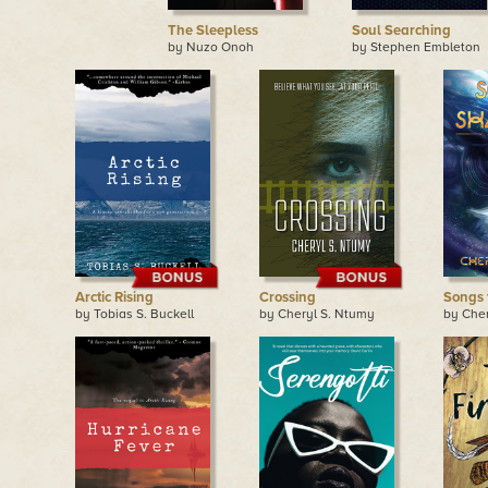
The Sleepless
Soul Searching
by Nuzo Onoh
by Stephen Embleton
Arctic Rising
Crossing
Songs 
by Tobias S. Buckell
by Cheryl S. Ntumy
by Che