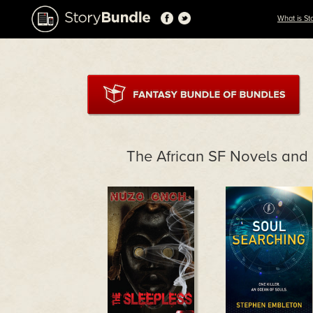
What is St
The African SF Novels and