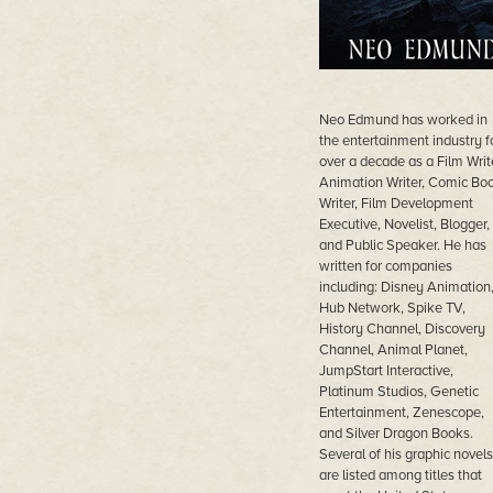
Neo Edmund has worked in
the entertainment industry f
over a decade as a Film Write
Animation Writer, Comic Bo
Writer, Film Development
Executive, Novelist, Blogger,
and Public Speaker. He has
written for companies
including: Disney Animation
Hub Network, Spike TV,
History Channel, Discovery
Channel, Animal Planet,
JumpStart Interactive,
Platinum Studios, Genetic
Entertainment, Zenescope,
and Silver Dragon Books.
Several of his graphic novels
are listed among titles that