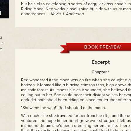
but he's also developing a series of edgy kick-ass novels i
Riding Hood. Neo works closely side-by-side with us at man
appearances.
– Kevin J. Anderson
or
r,
BOOK PREVIEW
ok
Excerpt
Chapter 1
,
Red wondered if the moon was on fire when she caught a gli
horizon. It loomed like a blazing crimson titan, high above t
majestic forest. As impossible as it sounded, she believed th
calling out to her. She could hear their distant voices beck
dark dirt path she'd been riding on since earlier that aftern
"Show me the way!" Red shouted at the moon.
With each mile she traveled further from the city, and the 
ventured, the hope in her heart grew ever stronger. It felt a
mundane dream she'd been dreaming her entire life. There 
think the direction she was traveling would lead to her gra