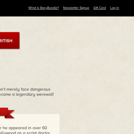
What is StoryBundle?
Newsletter Signup
Gift Card
Log In
won't merely face dangerous
 become a legendary werewolf
or he appeared in over 60
lywood as a script doctor,