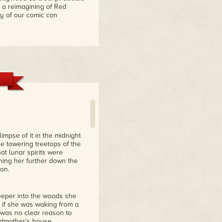
n a reimagining of Red
y of our comic con
mpse of it in the midnight
he towering treetops of the
at lunar spirits were
oning her further down the
oon.
deeper into the woods she
s if she was waking from a
was no clear reason to
ndmother's house.