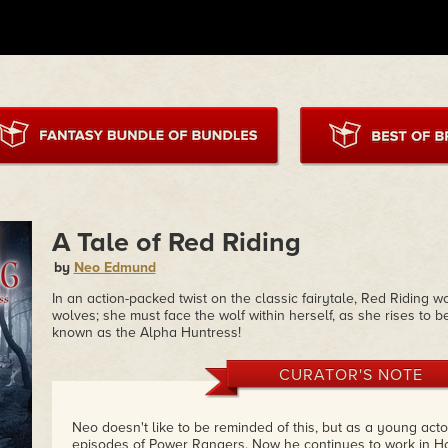
A Tale of Red Riding
by
Neo Edmund
In an action-packed twist on the classic fairytale, Red Riding 
wolves; she must face the wolf within herself, as she rises to
known as the Alpha Huntress!
CURATOR'S NOTE
Neo doesn't like to be reminded of this, but as a young act
episodes of Power Rangers. Now he continues to work in Hol