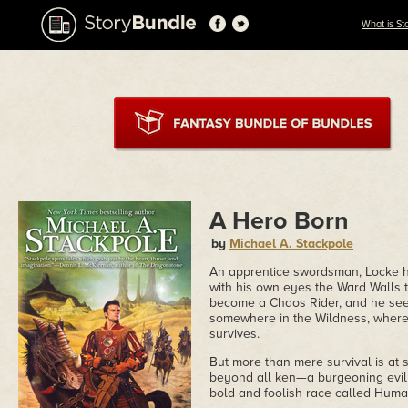
What is St
A Hero Born
by
Michael A. Stackpole
An apprentice swordsman, Locke has
with his own eyes the Ward Walls t
become a Chaos Rider, and he seek
somewhere in the Wildness, where t
survives.
But more than mere survival is at 
beyond all ken—a burgeoning evil t
bold and foolish race called Huma