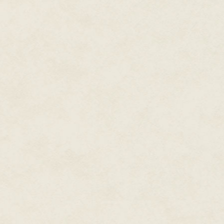
The sorcerer drew the barbed d
"You and I are of a blood. We sh
His thumb caressed the slender 
dream."
The warrior's ears flicked forw
obsessed with this quest of you
yourself. Think, Vrasha, you c
little of your allies from Wallfar.
Vrasha let himself laugh lightly
Chaos Encroaching. They have 
full potential under the influen
"They even purport to believ
living in Chaos for far too long.
Even Rindik could not suppress 
beliefs, but they could still be
sell you to their Emperor."
"Nonsense!" Vrasha waved a ha
at the top of it. "They have la
needed to build this ramp and 
animals we have likewise neede
Even so, they are pitifully stup
its membership in thrall with t
proves them to be fools."