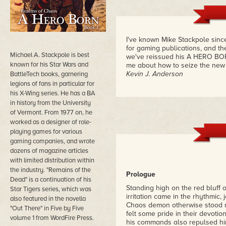
I've known Mike Stackpole sinc
for gaming publications, and then
Michael A. Stackpole is best
we've reissued his A HERO BORN
known for his Star Wars and
me about how to seize the new 
Kevin J. Anderson
BattleTech books, garnering
legions of fans in particular for
his X-Wing series. He has a BA
in history from the University
of Vermont. From 1977 on, he
worked as a designer of role-
playing games for various
gaming companies, and wrote
dozens of magazine articles
with limited distribution within
the industry. "Remains of the
Prologue
Dead" is a continuation of his
Standing high on the red bluff o
Star Tigers series, which was
irritation came in the rhythmic, 
also featured in the novella
Chaos demon otherwise stood ro
"Out There" in Five by Five
felt some pride in their devotio
volume 1 from WordFire Press.
his commands also repulsed hi