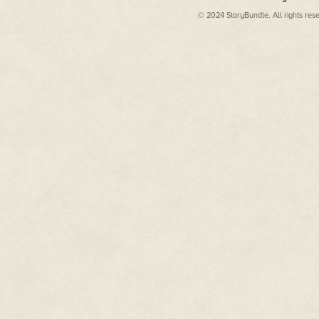
not, however, have you throw y
© 2024 StoryBundle. All rights res
"I do not throw my life away, Ri
"And in your tests, everything b
through!" Rindik's solid gold e
wrong, yet now you are set to su
participants in your experiment.
"You do not understand!" Vrash
on a sharp up-slope barely fiv
ramp's height and have increase
nearly doubled when I reach the
having the sphere airborne whe
That held true for creatures a
"Yes, but they died nonetheless
Vrasha batted that objection a
were Storm demons who had neit
themselves when you captured
"True enough, brother mine, but
toward the northwest, where ma
bloodred sky. "And there the o
I need you and your insight to h
this new contrivance you have b
"Rindik, you surprise me. Were