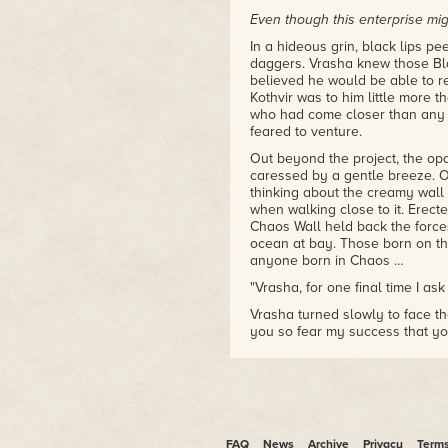
Even though this enterprise mig
In a hideous grin, black lips p
daggers. Vrasha knew those Bl
believed he would be able to res
Kothvir was to him little more
who had come closer than any o
feared to venture.
Out beyond the project, the op
caressed by a gentle breeze. On
thinking about the creamy wall b
when walking close to it. Erect
Chaos Wall held back the force
ocean at bay. Those born on the 
anyone born in Chaos …
"Vrasha, for one final time I ask
Vrasha turned slowly to face t
you so fear my success that yo
The larger Chaos demon shook 
shaved away from the sides of h
triangular ears, which flicked 
experience meant Rindik was dec
my reason. If you succeed, I wi
warrior, but I respect your drea
FAQ
News
Archive
Privacy
Term