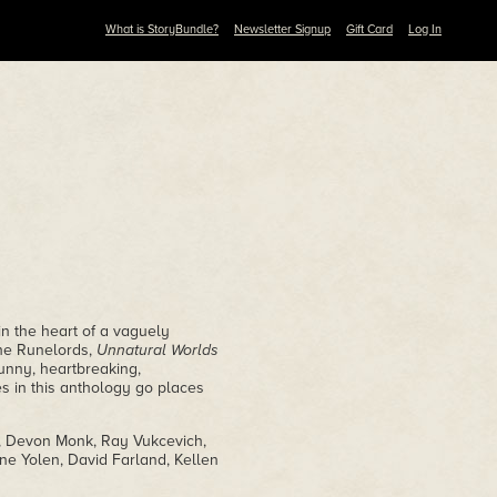
What is StoryBundle?
Newsletter Signup
Gift Card
Log In
in the heart of a vaguely
The Runelords,
Unnatural Worlds
Funny, heartbreaking,
es in this anthology go places
h, Devon Monk, Ray Vukcevich,
ne Yolen, David Farland, Kellen