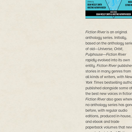
Fiction River
is an original
anthology series. Initially,
based on the anthology seri
of old—
Universe, Orbit
,
Pulphouse—Fiction River
rapidly
evolved into its own
entity.
Fiction River
publishe
stories in many genres from
all kinds of writers, with
Ne
York Times
bestselling autho
published alongside some o
the best new voices in fiction
Fiction River
also goes wher
no anthology series has gon
before, with regular audio
editions, produced in-house,
and ebook and trade
paperback volumes that nev