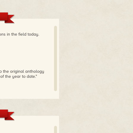
ns in the field today.
 to the original anthology
 of the year to date."