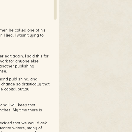
when he called one of his
 I lied, I wasn't lying to
 edit again. I said this for
 work for anyone else
t another publishing
nse.
emand publishing, and
 change so drastically that
e capital outlay.
and I will keep that
enches. My time there is
cided that we would ask
favorite writers, many of