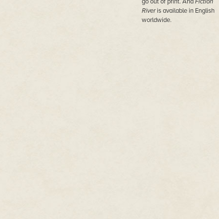
go out of print. And
Fiction
River
is available in English
worldwide.