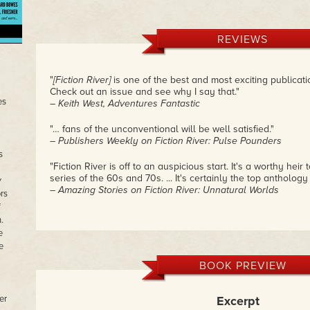
REVIEWS
"
[Fiction River]
is one of the best and most exciting publicatio
Check out an issue and see why I say that."
es
– Keith West, Adventures Fantastic
"… fans of the unconventional will be well satisfied."
– Publishers Weekly on Fiction River: Pulse Pounders
s
"Fiction River is off to an auspicious start. It's a worthy heir
series of the 60s and 70s. ... It's certainly the top anthology
w
– Amazing Stories on Fiction River: Unnatural Worlds
rs
f
.
e
e
BOOK PREVIEW
er
Excerpt