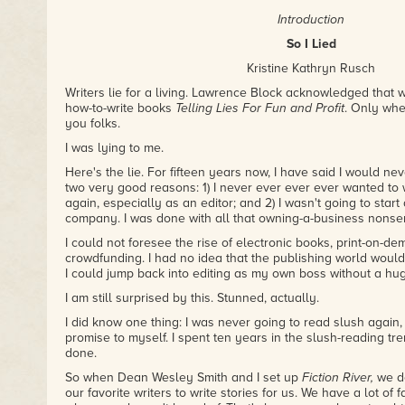
Introduction
So I Lied
Kristine Kathryn Rusch
Writers lie for a living. Lawrence Block acknowledged that 
how-to-write books
Telling Lies For Fun and Profit
. Only when
you folks.
I was lying to me.
Here's the lie. For fifteen years now, I have said I would never
two very good reasons: 1) I never ever ever ever wanted to
again, especially as an editor; and 2) I wasn't going to star
company. I was done with all that owning-a-business nonse
I could not foresee the rise of electronic books, print-on-d
crowdfunding. I had no idea that the publishing world would
I could jump back into editing as my own boss without a hug
I am still surprised by this. Stunned, actually.
I did know one thing: I was never going to read slush again, 
promise to myself. I spent ten years in the slush-reading tr
done.
So when Dean Wesley Smith and I set up
Fiction River,
we de
our favorite writers to write stories for us. We have a lot of 