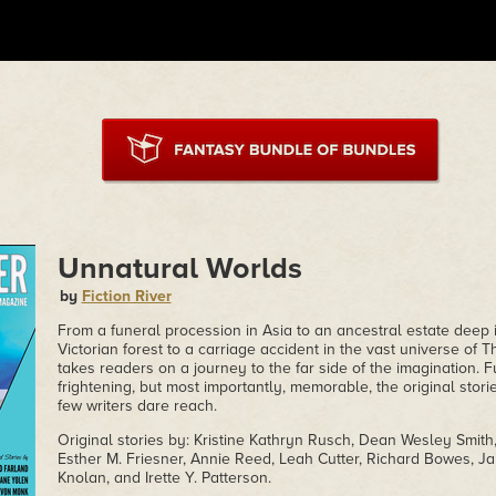
Unnatural Worlds
by
Fiction River
From a funeral procession in Asia to an ancestral estate deep 
Victorian forest to a carriage accident in the vast universe of 
takes readers on a journey to the far side of the imagination. 
frightening, but most importantly, memorable, the original stori
few writers dare reach.
Original stories by: Kristine Kathryn Rusch, Dean Wesley Smit
Esther M. Friesner, Annie Reed, Leah Cutter, Richard Bowes, Ja
Knolan, and Irette Y. Patterson.