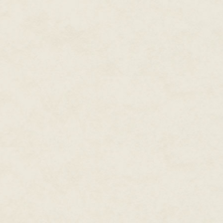
temples of Karnak when the wors
any morning. Shrill, twittering,
syllables overwhelmed by the qu
designed to keep the speakers 
another slithered out like a sn
in bafflement when he does not
Since no one laughs outright at
ancestors of the Good God in
hundreds of years ago, I decid
This technique will produce gale
the stranger. Eventually one le
As a result, Amonhotep the Scrib
notice of me yet, so I do not k
Scribe.
"Foreigner … stranger." I note 
when I, who am fifteen, have b
neither foreigner nor stranger
banishment (or possibly even de
that this is something no one wi
interest than most in the land o
traditions rather more than do 
who guards and cherishes the pe
that I am already becoming like
others who live in the Great Ho
Lands is not quite what it should