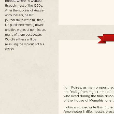
Bureau, where he worked
through most of the 1950s.
After the success of
Advise
and Consent
, he left
journalism to write full time.
He published twenty novels
and five works of non-fiction,
many of them best sellers.
WordFire Press will be
reissuing the majority of his
works.
I am Kaires, as men properly s
me finally from my birthplace to
who lived during the time among
of the House of Memphis, one 
I, also a scribe, write this in
Amonhotep III (life, health, pros