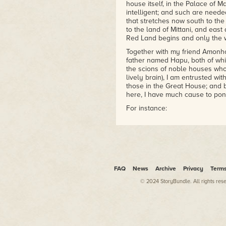
house itself, in the Palace of Ma
intelligent; and such are need
that stretches now south to the
to the land of Mittani, and eas
Red Land begins and only the 
Together with my friend Amonho
father named Hapu, both of whi
the scions of noble houses who
lively brain), I am entrusted wit
those in the Great House; and b
here, I have much cause to pond
For instance:
In my birthplace, while we hav
have a dialect that falls much 
flowing sound. There are place
where a gentler emphasis come
Thebes. Here the language is 
may be
written
"Amonhotep" (lif
FAQ
News
Archive
Privacy
Term
slurred, birdlike speech it becom
© 2024 StoryBundle. All rights res
They write the Great Wife thus:
have come to understand them: "T
If you would listen to a weird,
Thebes where the unending boa