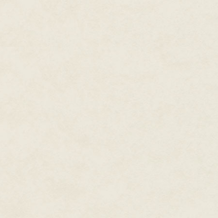
which sounds patronizing in th
It annoys me.
And in the second place, while 
royal gods and goddesses of Ke
not his. I told him as much in 
"Be patient and keep your eyes 
"Very sage advice," I said sarcas
But he did not respond with his 
his face fell suddenly somber, 
devastating, particularly if the
portend?
We finished the meal in silence
off to Karnak, two miles down th
(life, health, prosperity!), to s
have been delegated for the da
many letters she continues to s
though her son has been on the
ceased to have any influence.
"It keeps her happy," I heard h
since there is no harm possible 
leave the Palace, are read by 
Occasionally she expresses som
Good God merely asks her dryl