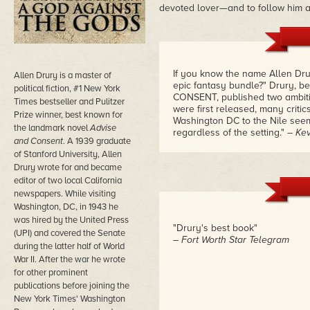
devoted lover—and to follow him a
If you know the name Allen Drur
Allen Drury is a master of
epic fantasy bundle?" Drury, b
political fiction, #1 New York
CONSENT, published two ambitio
Times bestseller and Pulitzer
were first released, many criti
Prize winner, best known for
Washington DC to the Nile seeme
the landmark novel
Advise
regardless of the setting."
– Kev
and Consent
. A 1939 graduate
of Stanford University, Allen
Drury wrote for and became
editor of two local California
newspapers. While visiting
Washington, DC, in 1943 he
was hired by the United Press
"Drury's best book"
(UPI) and covered the Senate
– Fort Worth Star Telegram
during the latter half of World
War II. After the war he wrote
for other prominent
publications before joining the
New York Times' Washington