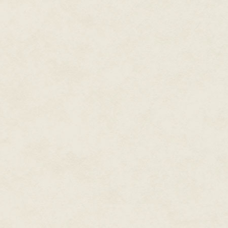
Again, for instance:
Today, everywhere, in the stree
in the little towns and the great
Fourth Cataract, there is light a
Yet all is hush and tension in t
Another child is about to be bo
of Amon.
Here, if anywhere, it should be
Yet it is a somber one.
Why?
I do not know, and it puzzles me
our sunrise meal, trying to dis
Hapu, what causes the Palace to
jests and laughter. But he did n
not ring with his usual confident
be very significant, for he is 
knows the inner troubles of the
"You are too young for such weig
anything is wrong? You sound l
pursuits, little brother. There 
Now in the first place, as he wel