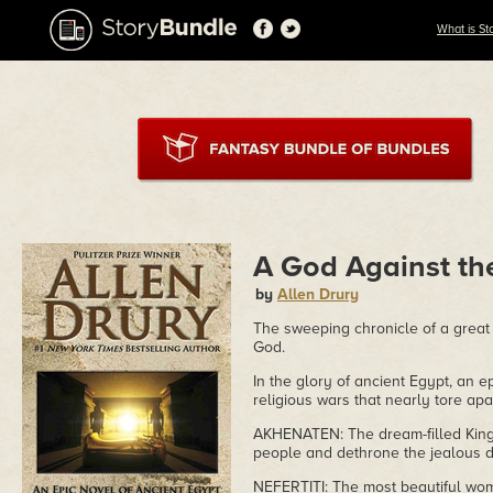
What is St
A God Against th
by
Allen Drury
The sweeping chronicle of a great 
God.
In the glory of ancient Egypt, an e
religious wars that nearly tore ap
AKHENATEN: The dream-filled King 
people and dethrone the jealous de
NEFERTITI: The most beautiful woma