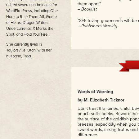
them apart."
edited several anthologies for
– Booklist
WordFire Press, including One
Horn to Rule Them All, Game
"SFF-loving gourmands will be d
of Horns, Dragon Writers,
– Publishers Weekly
Undercurrents, X Marks the
Spot, and Hold Your Fire.
She currently lives in
Taylorsville, Utah, with her
husband, Tracy.
Words of Warning
by M. Elizabeth Ticknor
Don't trust the fairies, child. 
peach-soft cheeks. Beware the d
the surface of the goldfish pon
breezes, especially when you b
sweet words, mixing truths and l
difference.