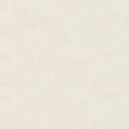
Don't trust the fairies, child, a
piled high with roast pheasant 
familiar and foreign—bloodred 
that stretch as long as your fi
pulse with something akin to a
elderberries, plums, cherries, 
for that will bind you in service
Don't trust the fairies, child—bu
bottle of elderberry wine for m
the Fairy Court's wrath. The wi
across the border, but it's still
might even be enough magic left
wings.
About the Author
M. Elizabeth Ticknor shares a c
Wookiee husband and their twin
fantasy, Elizabeth also enjoys 
include Douglas Adams, Ray Bra
Chuck Wendig, and David Wong. 
tabletop roleplaying. Visit her a
Tick Tock
by Aleksa Baxter