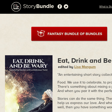
What is St
Eat, Drink and B
edited by
Lisa Mangum
"An entertaining short story collecti
Food. We use it to celebrate, to p
There's something about mixing a p
And when you pair it with the perfect
Stories can do the same thing. The
help us express our love. And when 
well, then you have something wor