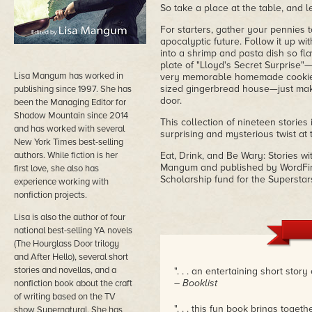
So take a place at the table, and l
For starters, gather your pennies t
apocalyptic future. Follow it up wit
into a shrimp and pasta dish so fla
plate of "Lloyd's Secret Surprise"
Lisa Mangum has worked in
very memorable homemade cookies, a
sized gingerbread house—just make 
publishing since 1997. She has
door.
been the Managing Editor for
Shadow Mountain since 2014
This collection of nineteen stories
and has worked with several
surprising and mysterious twist at 
New York Times best-selling
authors. While fiction is her
Eat, Drink, and Be Wary: Stories wi
Mangum and published by WordFire
first love, she also has
Scholarship fund for the Superstar
experience working with
nonfiction projects.
Lisa is also the author of four
national best-selling YA novels
(The Hourglass Door trilogy
and After Hello), several short
stories and novellas, and a
". . . an entertaining short story 
– Booklist
nonfiction book about the craft
of writing based on the TV
". . . this fun book brings tog
show Supernatural. She has