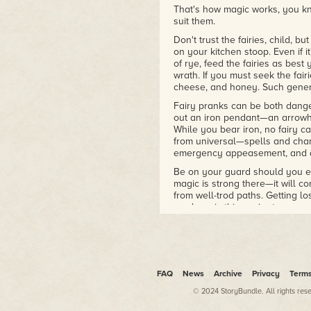
That's how magic works, you kno
suit them.
Don't trust the fairies, child, 
on your kitchen stoop. Even if it'
of rye, feed the fairies as best 
wrath. If you must seek the fair
cheese, and honey. Such genero
Fairy pranks can be both dange
out an iron pendant—an arrowh
While you bear iron, no fairy c
from universal—spells and char
emergency appeasement, and a 
Be on your guard should you ev
magic is strong there—it will c
from well-trod paths. Getting l
nowhere is this easier to accom
Once you've crossed the thres
ever-changing. No matter which
headlong into the Fairy Court. 
wherever they choose, and they
of a starry sky to the cramped, 
FAQ
News
Archive
Privacy
Term
protection from the elements.
© 2024 StoryBundle. All rights res
Fairies, not being mortal, need 