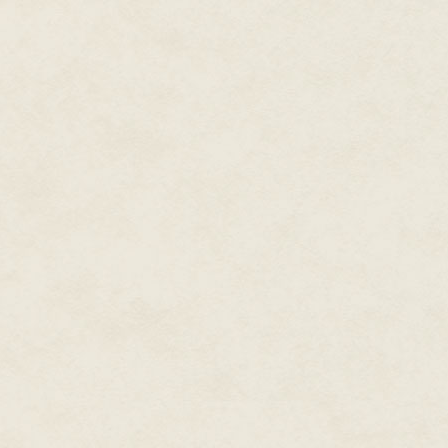
It's easy to kill someone. The h
Or so Mildred Hense mused to he
her granddaughter had given her
her room exactly, with the glu
around the perimeter.
She was so proud of the girl.
done the work all by herself. Mi
of dried glue in the bottom-lef
slightest bit crooked along the 
But that was neither here nor th
were Mildred being honest with 
her new room in her new house
her husband, Clive.
Whistling a happy little Christ
article she'd found two weeks b
the papers her son had dropped 
It was a small article. One that
intervened, and she'd caught a 
by an equally hideously ugly 
That clock. It was exactly like 
living room mantel for the last
colors and new carpet, all mar
she'd ever owned or ever want