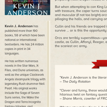
But when attempting to con King L
with treasure, the caper turns so
and muscular (if not too bright) or
pillaging the halls, and carrying o
Kevin J. Anderson
has
Cullin and his friends are trapped i
survive … or is this the opportuni
published more than 190
books, 58 of which have been
Orcs are terribly superstitious—you
national or international
castle, as Cullin, Affonyl, Reeger,
bestsellers. He has 24 million
the scariest orc army.
copies in print in 34
languages.
He has written numerous
novels in the Star Wars, X-
Files, and Dune universes, as
well as the unique Clockwork
"Kevin J. Anderson is the litera
Angels steampunk trilogy with
– The Daily Rotation
legendary Rush drummer Neil
Peart. His original works
"Clever and funny, these would
include the Saga of Seven
hilarious twist on fantasy quests
Suns series, the Wake the
– Shane Morris, cowriter of F
Dragon and Terra Incognita
fantasy trilogies, and