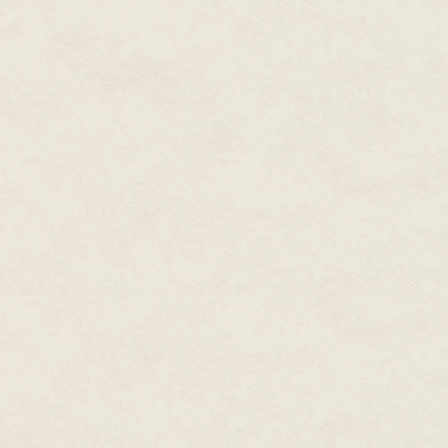
increased exuberance, until he 
At least it's better than the tim
Nightingale Bob, a highly paid 
again. At least Maurice isn't in
"It never hurts to prepare for 
throne, "in case your situation
He blinks up at me. "How would 
"What if, say, orcs were to inva
Skill with the lute would prepa
respectable profession," I say.
My son responds with a serious 
He's a good kid, but he's very n
After more atonal minutes, Nig
with strained patience. "Keep wo
minstrel slings his professional
done all I can. If he devotes his
princely minstrel someday."
"Thank you for your effort, Nig
eyebrow. "Maybe you could writ
voice?"