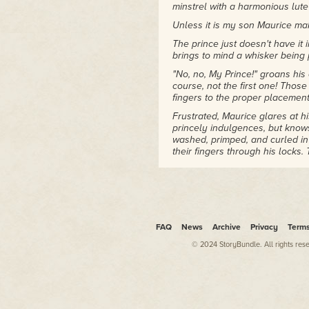
minstrel with a harmonious lut
Unless it is my son Maurice mak
The prince just doesn't have it i
brings to mind a whisker being 
"No, no, My Prince!" groans his
course, not the first one! Thos
fingers to the proper placement 
Frustrated, Maurice glares at h
princely indulgences, but knows 
washed, primped, and curled in
their fingers through his locks
tales of adventure and romance,
When Maurice pleaded to take 
encourages every other momenta
son's fleeting interests and his
professional-model lute he droo
FAQ
News
Archive
Privacy
Term
with a practice lute from the 
© 2024 StoryBundle. All rights res
Good thing.
Seated on a stone step in front
narrow face and features made 
struggle to find a tune.
Nightingale Bob's face pales wi