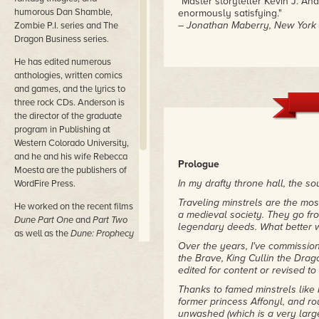
"Master storyteller Kevin J. An
humorous Dan Shamble,
enormously satisfying."
– Jonathan Maberry, New York T
Zombie P.I. series and The
Dragon Business series.
He has edited numerous
anthologies, written comics
and games, and the lyrics to
three rock CDs. Anderson is
the director of the graduate
program in Publishing at
Western Colorado University,
and he and his wife Rebecca
Prologue
Moesta are the publishers of
In my drafty throne hall, the s
WordFire Press.
Traveling minstrels are the most
He worked on the recent films
a medieval society. They go fro
Dune Part One
and
Part Two
legendary deeds. What better w
as well as the
Dune: Prophecy
Over the years, I've commissi
TV series from MAX.
the Brave, King Cullin the Drag
His most recent novels are
edited for content or revised t
Nether Station, Horn Dogs,
Thanks to famed minstrels like 
Persephone,
and
Princess of
former princess Affonyl, and 
Dune (with Brian Herbert).
unwashed (which is a very large