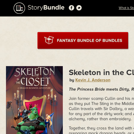
What is St
Skeleton in the C
by
Kevin J. Anderson
The Princess Bride
meets
Dirty, 
Join former scamp Cullin and his 
as they put The Sting in the Middle
Cullin travels with Sir Dalbry, a 
for any part of the dirty work; an
alchemy, rather than embroidery.
Together, they cross the land with
preparing mock dragon heads, or s