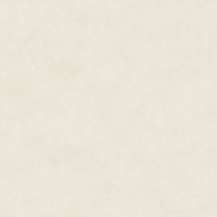
The professional minstrel is un
begun singing lessons, Sire!"
I rest an elbow on the arm of th
ourselves, but a catchy ditty 
Nightingale Bob lowers his voic
your own exploits, Sire?"
We negotiate a discounted pric
status I do, but I sweeten the 
about some other adventure of m
Before he goes, the minstrel l
the wall behind my throne. "Aye
"And certainly a tremendous sto
The stuffed reptilian beast was
I consider it true art, even if t
decorative style. Based on past 
Maurice regards the dragon head
strings of his practice lute. He'
about the dragon business. Notic
throne. "Son, if you want to be 
finest inns and taverns."
"I plan to play only love songs