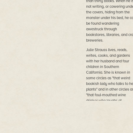
than thirty books. When he i
not writing, or cowering und
the covers, hiding from the
monster under his bed, he c
be found wandering
awestruck through
bookstores, libraries, and cra
breweries.
Julie Strauss lives, reads,
writes, cooks, and gardens
with her husband and four
children in Southern
California. She is known in
some circles as "that weird
bookish lady who talks to he
plants" and in other circles a
"that foul-mouthed wine
drinker who laughs at
inappropriate moments." Sh
loves you as a person but
does not care about your cat
unless you have taught the
how to talk.