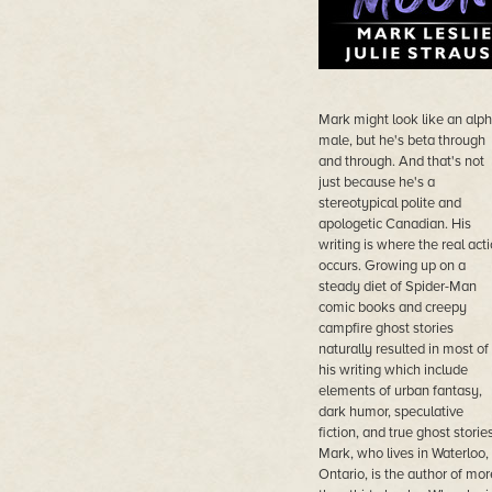
Mark might look like an alp
male, but he's beta through
and through. And that's not
just because he's a
stereotypical polite and
apologetic Canadian. His
writing is where the real act
occurs. Growing up on a
steady diet of Spider-Man
comic books and creepy
campfire ghost stories
naturally resulted in most of
his writing which include
elements of urban fantasy,
dark humor, speculative
fiction, and true ghost stories
Mark, who lives in Waterloo,
Ontario, is the author of mor