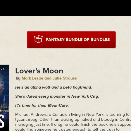
Lover's Moon
by
Mark Leslie and Julie Strauss
He's an alpha wolf and a beta boyfriend.
She's dated every monster in New York City.
It's time for their Meat-Cute.
Michael Andrews, a Canadian living in New York, is learning to l
lycanthropy. Other than waking up naked and bloody in Centra
managing just fine. If only he could finish the book he's suppose
could find someone he trusted enough to tell the truth to.