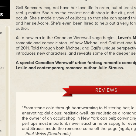
Gail Sommers may not have her love life in order, but at least 
really matter. She runs the coolest occult shop in the city, and
occult. She's made a vow of celibacy so that she can spend th
and her self-care. She's even been hired to help out a very f
author.
ha
As a new era in the Canadian Werewolf saga begins,
Lover's 
romantic and comedic story of how Michael and Gail met and fe
of 2011. Told through both Michael and Gail's unique perspective
introduces new characters, and reveals some of the deeper secre
A special Canadian Werewolf urban fantasy romantic comedy
ion
Leslie and contemporary romance author Julie Strauss.
REVIEWS
"From stone cold through heartwarming to blistering hot; l
enervating; delicious; realistic (well, as realistic as a rom
the owner of an occult shop in New York can be!); convincing
.
perhaps most important, never saccharine or sappy for eve
and Strauss made the romance come off the page (nyuk, nyu
e
– Paul Weiss (Goodreads)