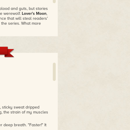
 blood and guts, but stories
he werewolf.
Lover's Moon
,
ce that will steal readers'
of the series. What more
d watching the storyline
at read for lovers of all
, sticky sweat dripped
, the strain of my muscles
 deep breath. "Faster!" It