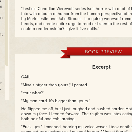
s
er
"Leslie's Canadian Werewolf series isn't horror with a lot of
told with a touch of humor from the human perspective of t
an
by Mark Leslie and Julie Strauss, is a quirky werewolf roman
hearts, and create a dire urge to read or listen to the rest 
could a reader ask for? I give it five quills."
– Kaye Lynne Booth, Writing to be Read
ft
"Leslie and Strauss are both vivid storytellers and I enjoye
play out. Overall, a fun fantasy novel,
Lover's Moon
is a gre
BOOK PREVIEW
and anything werewolf."
– Martha Custis (Amazon)
Excerpt
GAIL
r
"Mine's bigger than yours," I panted.
s
"Your what?"
"My man card. It's bigger than yours."
e
He flipped me off, but I just laughed and pushed harder. Hot
down my face. I leaned forward. The rhythm was intoxicating
s
both painful and exhilarating.
m
"Fuck, yes," I moaned, hearing my voice waver. I took another
came out as a whisper as I pushed harder. "Almost there!"