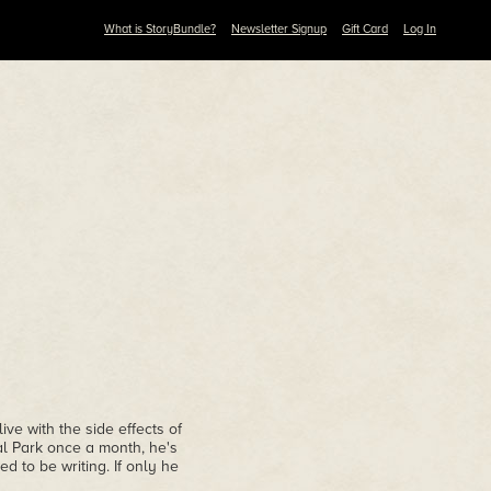
What is StoryBundle?
Newsletter Signup
Gift Card
Log In
ive with the side effects of
l Park once a month, he's
d to be writing. If only he