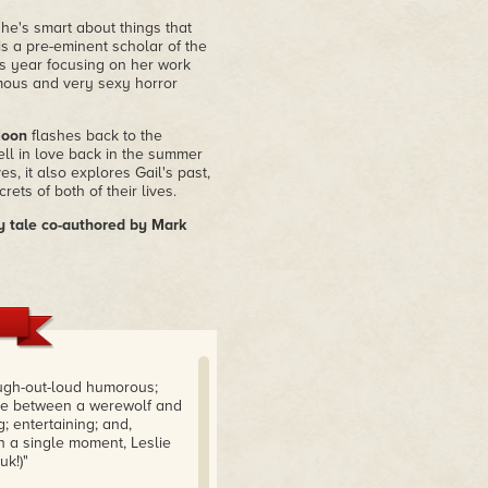
she's smart about things that
 is a pre-eminent scholar of the
is year focusing on her work
amous and very sexy horror
Moon
flashes back to the
ll in love back in the summer
s, it also explores Gail's past,
ts of both of their lives.
 tale co-authored by Mark
augh-out-loud humorous;
ance between a werewolf and
; entertaining; and,
n a single moment, Leslie
k!)"