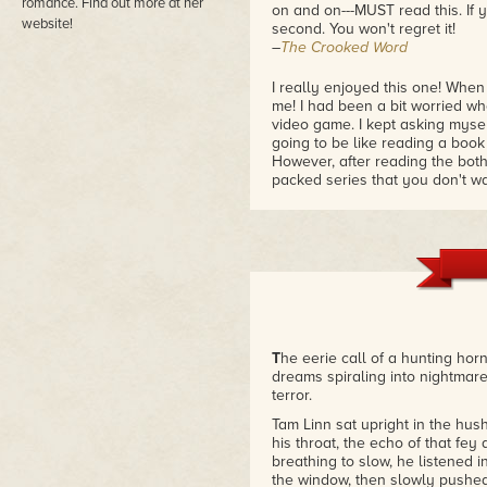
romance. Find out more at her
on and on---MUST read this. If y
website!
second. You won't regret it!
–
The Crooked Word
I really enjoyed this one! When
me! I had been a bit worried wh
video game. I kept asking myself
going to be like reading a book
However, after reading the both
packed series that you don't wa
–
The Romance Bookie
Fantastic-An All Nighter!
I love video games, and as I re
environment, the quests and the b
Jennet and Tam. Whenever there
otherwise, I usually get the fee
the other. I'm glad to say that I
T
he eerie call of a hunting hor
want them to be together so much
dreams spiraling into nightmare
–The Kindle Book Review
terror.
Tam Linn sat upright in the hus
his throat, the echo of that fey
breathing to slow, he listened i
the window, then slowly pushed