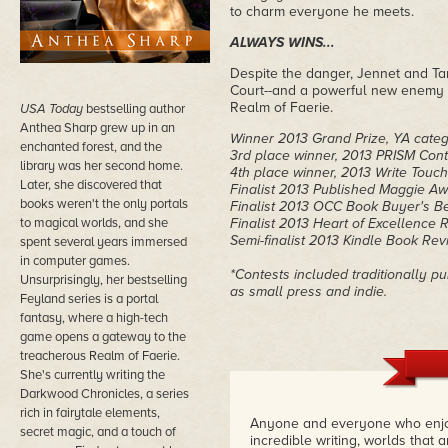
to charm everyone he meets.
ALWAYS WINS...
Despite the danger, Jennet and Tam
Court--and a powerful new enemy w
Realm of Faerie.
USA Today
bestselling author
Anthea Sharp grew up in an
Winner 2013 Grand Prize, YA categ
enchanted forest, and the
3rd place winner, 2013 PRISM Cont
library was her second home.
4th place winner, 2013 Write Touc
Later, she discovered that
Finalist 2013 Published Maggie Aw
books weren't the only portals
Finalist 2013 OCC Book Buyer's Be
to magical worlds, and she
Finalist 2013 Heart of Excellence
Semi-finalist 2013 Kindle Book Rev
spent several years immersed
in computer games.
*Contests included traditionally p
Unsurprisingly, her bestselling
as small press and indie.
Feyland series is a portal
fantasy, where a high-tech
game opens a gateway to the
treacherous Realm of Faerie.
She's currently writing the
Darkwood Chronicles, a series
rich in fairytale elements,
Anyone and everyone who enjoy
secret magic, and a touch of
incredible writing, worlds that 