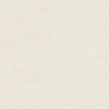
“Let’s talk at lunch.” She step
History. Ms. Lewis might frown a
“Oh yeah, scary.” The teacher w
He followed her down the hall,
him.
“Are you sure you’re ready to 
“The med techs said I was in de
I’ve been gone too many weeks a
the year.”
No way did he want to do extra 
not with the dark creatures of 
Who knew if there would even 
“If you say so.” Her voice softe
He shot her a sideways glance. 
And, weirdly, visited his dream
felt his cheeks heating, and dip
imagined kissing Jennet. In drea
were.
“Seeing you in the hospital…” J
“Anyway, you’re up and walking