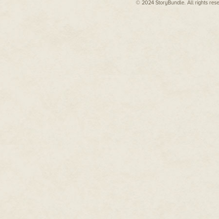
After that, going back to schoo
© 2024 StoryBundle. All rights res
brushed past, bits of their conver
until he caught sight of a girl 
Jennet Carter. The one person
His world clicked into place.
“Tam,” she said, giving him a wa
She reached out like she was go
he didn’t want her to touch him 
odds, and that was enough. It h
He tried not to notice her high-
expensive tablet peeking out of 
implant that proved she was one
while he…
He glanced down at his worn je
cracks in the sole. He had a fall
falling-apart neighborhood in C
They had nothing in common, ex
Realm of Faerie.
He took a quick look around to
soon. About Feyland.”
She nodded, her smile fading. T
through him. Welcome back to t