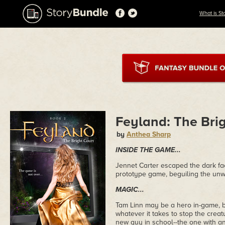
What is St
Feyland: The Bri
by
Anthea Sharp
INSIDE THE GAME...
Jennet Carter escaped the dark fae
prototype game, beguiling the un
MAGIC...
Tam Linn may be a hero in-game, but 
whatever it takes to stop the crea
new guy in school--the one with an