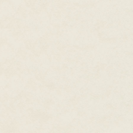
He wasn’t so sure, but there di
were, Ms. Lewis’s classroom was
“Mr. Linn!” The teacher clasped
seat. “How wonderful to see yo
He mumbled a greeting, then pul
attention was diverted today. Sh
front row. As soon as the seco
“Class - attention, class! I’m 
Crestview High. Mr. Royal Lassi
boy. “Tell us a bit about yoursel
An introduction speech. Really
Crestview never bothered with th
The new student stood and turned
and Tam squinted, trying to see
Roy Lassiter didn’t seem all tha
on the weak side. An easy grin 
Something glinted at his wrist 
lived up at The View. One of the
“Hey, everybody,” Roy said. His
be here, and that I’ll make a l
come up and say hi after class, 
He sat down, and the class ap