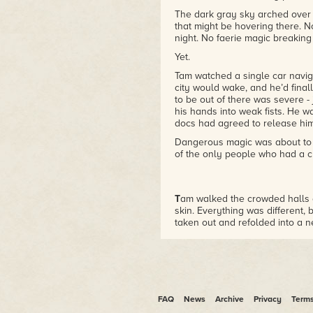
The dark gray sky arched over t
that might be hovering there. 
night. No faerie magic breaking
Yet.
Tam watched a single car navig
city would wake, and he’d final
to be out of there was severe -
his hands into weak fists. He wa
docs had agreed to release him
Dangerous magic was about to 
of the only people who had a ch
T
am walked the crowded halls o
skin. Everything was different, 
taken out and refolded into a 
packaging.
Being in a coma would do that.
Not to mention being held as a s
experience so outside of normal 
happened.
FAQ
News
Archive
Privacy
Term