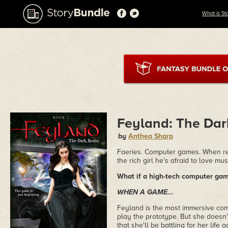
What is St
Feyland: The Da
by
Anthea Sharp
Faeries. Computer games. When rea
the rich girl he's afraid to love mu
What if a high-tech computer ga
WHEN A GAME...
Feyland is the most immersive comp
play the prototype. But she doesn't
that she'll be battling for her life