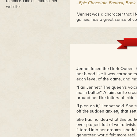
romance. Find out more at her
–
Epic Chocolate Fantasy Book
website!
"Jennet was a character that I fe
games, has a great sense of co
overbearing."
–
Hopelessly Devoted Bibliophi
"With a fresh twist on the faery
into your mind… and your heart. F
the story of a girl, a boy, and the
–
The Reviews News
"
Feyland: The Dark Realm
is pu
J
ennet faced the Dark Queen, h
engaging quest and romance. It
her blood like it was carbonate
the way in which Sharp weaves fa
each level of the game, and made
–
Kimba the Caffeinated Book R
“Fair Jennet.” The queen’s voic
me in battle?” A faint smile cros
around her like tatters of midnig
“I plan on it,” Jennet said. She
off the sudden anxiety that set
She had no idea what this parti
ever played, full of weird twist
filtered into her dreams, shad
generated world felt more real t