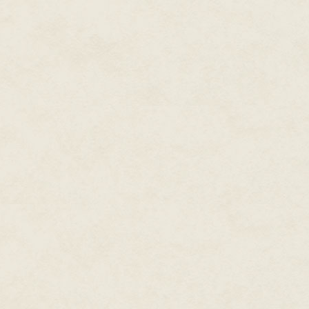
her as she tried to find a clear 
She couldn’t afford any mistakes
started to nibble at the edges o
opening… there. She took aim an
White fire sizzled and Jennet h
beat this game. The first player
A dark sphere brushed against 
down her arm until she could ba
regain the rhythm of the battle
queen? The place where her opp
shadows.
Everything rippled, as though t
gust. Jennet heard high, chimi
And landed in an ornate chair s
racing, and knocked the edge of 
sending a drop of deep red liqui
“Sit down, Fair Jennet,” the que
next stage of our battle.”
Pale candles in thorny candelab
in the queen’s fathomless eyes
“You changed the rules! You can