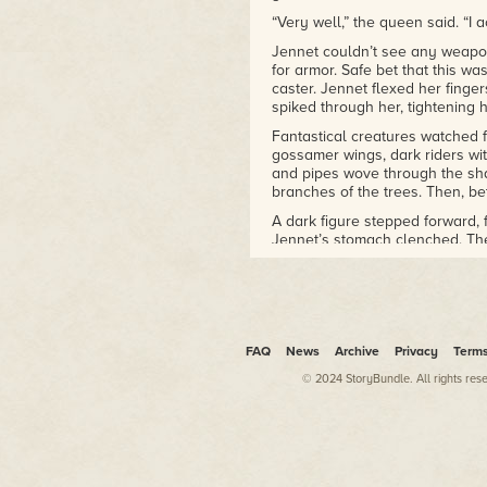
“Very well,” the queen said. “I 
Jennet couldn’t see any weapon
for armor. Safe bet that this wa
caster. Jennet flexed her finge
spiked through her, tightening 
Fantastical creatures watched 
gossamer wings, dark riders wi
and pipes wove through the sha
branches of the trees. Then, be
A dark figure stepped forward,
Jennet’s stomach clenched. The
quest. If he got involved in this
He held his gauntleted fist high
It echoed eerily through the gl
no one to cheer for Jennet.
FAQ
News
Archive
Privacy
Term
Without hesitation, she tipped he
© 2024 StoryBundle. All rights res
A sphere of shadow appeared, bl
depths. More spheres materiali
Queen. Jennet ducked and wove
Lightning crackled from her staff
the queen evaded her bolts. Sti
were multiplying now, bobbing 