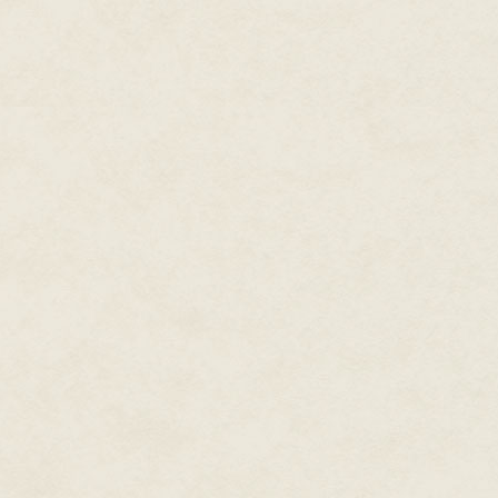
“Ask me your riddle,” she said.
“As soon as it begins, it is endin
remains.” The queen smiled, sh
“Ah…” Jennet’s mouth was dry. H
behind glass. Without taste or f
wind?”
A low sighing went through the
snuffed out, as though some in
The queen shook her head. “O
A circle of watchers had forme
gathered beside the queen. Gna
were too long for their hands 
sprites - they all watched her w
Freaky. This whole battle had 
though her chest felt tight, an
The second she said the word,
candle flame went out. The wat
rustled the branches.
Jennet squeezed her eyes close
figures, the wicked curve of th
chest, and she tasted the metal