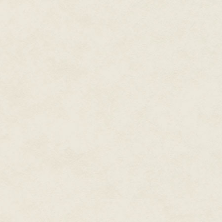
into her chair. She was so not p
The queen laughed. It was the s
can. This is my court. My realm.
delicate hand at the goblet.
“No thanks.”
Jennet’s mouth said the words,
silver goblet. A sweet, thick sm
edge of metal touched her lips.
No. She was not going to do this
could still fight back. Fingers 
air around her was sticky and n
breath coming in gasps, until at
“Very well.” The queen’s voice w
then you must answer a riddle.
That seemed safer than drinkin
giving her a lot of other options. 
The candles flared and the quee
answer to this riddle tell, or for
Jennet shivered. The queen’s v
meaning. Whatever happened, it 
price. Jennet curled her fingers
flickering through her.