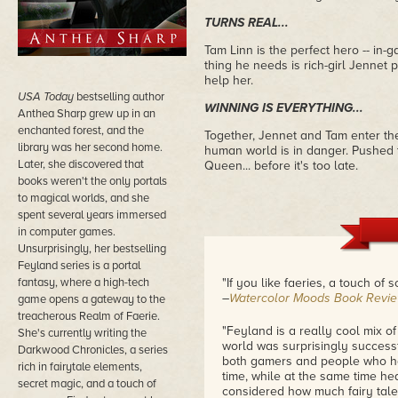
TURNS REAL...
Tam Linn is the perfect hero -- in-g
thing he needs is rich-girl Jennet 
help her.
USA Today
bestselling author
WINNING IS EVERYTHING...
Anthea Sharp grew up in an
enchanted forest, and the
Together, Jennet and Tam enter the
library was her second home.
human world is in danger. Pushed to
Later, she discovered that
Queen... before it's too late.
books weren't the only portals
to magical worlds, and she
spent several years immersed
in computer games.
Unsurprisingly, her bestselling
Feyland series is a portal
fantasy, where a high-tech
"If you like faeries, a touch of sc
–
Watercolor Moods Book Revi
game opens a gateway to the
treacherous Realm of Faerie.
"Feyland is a really cool mix of
She's currently writing the
world was surprisingly successfu
Darkwood Chronicles, a series
both gamers and people who hav
rich in fairytale elements,
time, while at the same time hea
secret magic, and a touch of
considered how much fairy tales