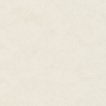
troublesome. So, she'd had her
good use—create a device to ai
first bracelet leaked so badly i
Verbena had been proud of the
to a crisp that day. He'd promis
And he had.
Hidden beneath the sleeve of he
middle of her forearm to her wri
around her forearm, the other a
with an extension that wrapped
It had taken a day to get used 
her wrist, but the adjustment 
the water contained in the tube 
And now all she needed to do 