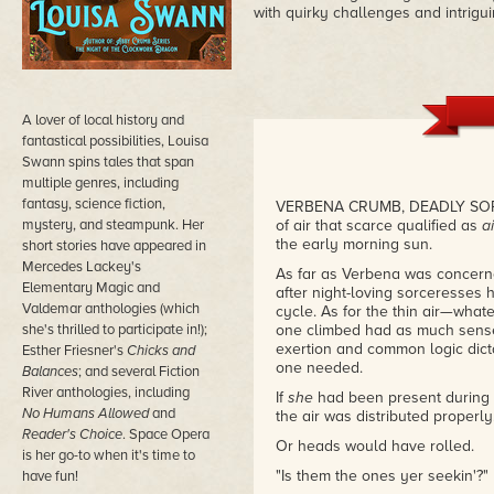
with quirky challenges and intrigu
A lover of local history and
fantastical possibilities, Louisa
Swann spins tales that span
multiple genres, including
fantasy, science fiction,
VERBENA CRUMB, DEADLY SORCE
mystery, and steampunk. Her
of air that scarce qualified as
ai
the early morning sun.
short stories have appeared in
Mercedes Lackey's
As far as Verbena was concer
Elementary Magic and
after night-loving sorceresses
Valdemar anthologies (which
cycle. As for the thin air—what
she's thrilled to participate in!);
one climbed had as much sense
exertion and common logic dict
Esther Friesner's
Chicks and
one needed.
Balances
; and several Fiction
River anthologies, including
If
she
had been present during 
No Humans Allowed
and
the air was distributed properly
Reader's Choice
. Space Opera
Or heads would have rolled.
is her go-to when it's time to
"Is them the ones yer seekin'?"
have fun!