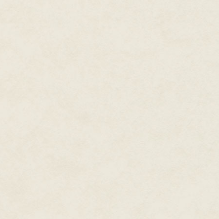
both north and east. Others cla
East or north, one thing was cr
This wasn't the Sea of the West. 
No matter its size, the lake was
was impossibly calm, reflectin
mirrored glass . . .
Verbena squinted at the calm s
from shore. What
was
that?
If the object had been closer t
rock would have to be enormous 
as well, not the color of dead fl
"Let's take a look, shall we?" Sh
bracelet to release a short str
pooled like quicksilver while m
Verbena was constantly amazed
had spent most of her life devo
had succumbed to the torments 
specialization limited her. Alth
insisting she focus only on ne
sorceress in the world, she nee
Wind had been fairly easy to be
year learning various spells an