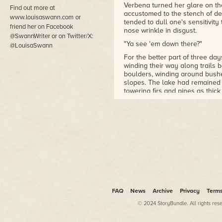
Verbena turned her glare on 
Find out more at
accustomed to the stench of d
www.louisaswann.com or
tended to dull one's sensitivit
friend her on Facebook
nose wrinkle in disgust.
@SwannWriter or on Twitter/X:
"Ya see 'em down there?"
@LouisaSwann
For the better part of three da
winding their way along trails 
boulders, winding around bushe
slopes. The lake had remained
towering firs and pines as thic
They had spied the enormous l
dawn lightened the skies, thoug
edge, winding through a seemin
After another rather arduous s
themselves on a promontory with
expected the mules might be i
Verbena studied the vista with a
Mer de l'Ouest
, the "Sea of th
highly inaccurate.
FAQ
News
Archive
Privacy
Term
She released the buttons on her
© 2024 StoryBundle. All rights res
and thought about a map she h
water that began, or so the man