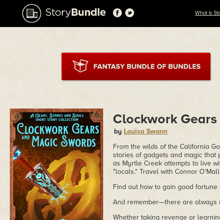
What is St
Clockwork Gears
by
Louisa Swann
From the wilds of the California G
stories of gadgets and magic that
as Myrtle Creek attempts to live w
"locals." Travel with Connor O'Mall
Find out how to gain good fortune 
And remember—there are always r
Whether taking revenge or learnin