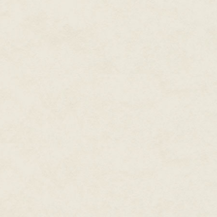
felt too quiet.
"Abigail? Honey? What are you d
She had to think of something to
"Oh, hello. I came in while you.
"Oh, I didn't hear you when yo
Talking with the engineer has re
a couple of ideas past you. Wit
lend your insight to something b
Now? Suddenly now he wanted 
giant she'd brought up to the ro
about that. All he could be th
daughter. She needed an excus
"Could we do some planning in th
get to bed and perhaps we coul
His smile faded slightly but ret
have breakfast. Just me and you
distant lately. You know how I g
He took a step toward her and 
down at the pitcher in her hand
Abigail smiled. "I was just goin
they could use a little water."