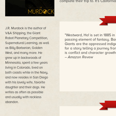
complete their trip to. It's Californi
J.R. Murdock is the author of
V&A Shipping, the Giant
"Westward, Ho! is set in 1885 
Robot Planetary Competition,
passing element of fantasy. B
Supernatural Learning, as well
Giants are the oppressed indige
as Billy Barbarian, Golden
for a story telling a journey fr
is conflict and character grow
West, and many more. He
– Amazon Revew
grew up in backwoods of
Minnesota, spent a few years
living in Colorado, lived on
both coasts while in the Navy,
and now resides in San Diego
with his lovely wife, favorite
daughter and their dogs. He
writes as often as possible
and usually with reckless
abandon.