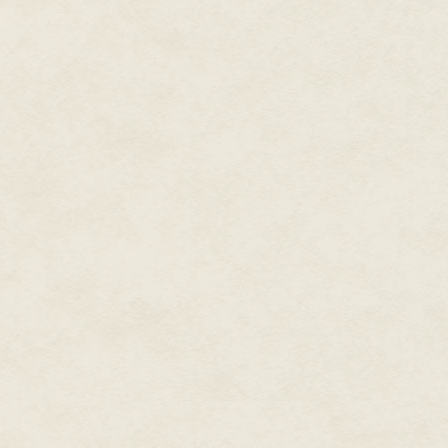
"Strange. I had just been up the
you're tired. Why don't you give 
"No!" Why had she snapped at 
there for so long. Let me get so
down."
"Why don't I come up there wit
"Dad, really? I'm a big girl. I t
tomorrow to spend time together
each have our own bed for a cha
each have our own rooms like thi
Again, he smiled. "You're quite 
more tired than I thought. We'l
Standing on the first step up t
forehead. "Good night father. I'
He patted her on the side and l
for a little bit of that water? I'm
She chuckled and handed him th
She feared he might use all of i
back to her with a smile.
"Go water the plants. I'll most
take your time. Just remember, 
need to secure transportation fr