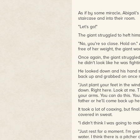
As if by some miracle, Abigail'
staircase and into their room.
"Let's go!"
The giant struggled to heft himse
"No, you're so close. Hold on." 
free of her weight, the giant wo
Once again, the giant struggled
he didn't look like he was fighti
He looked down and his hand sl
back up and grabbed on once 
"Just plant your feet in the wind
down. Right here. Look at me. T
your arms. You can do this. You
father or he'll come back up he
It took a lot of coaxing, but fina
covered in sweat.
"I didn't think I was going to ma
"Just rest for a moment. I'm goi
water. I think there is a pitch