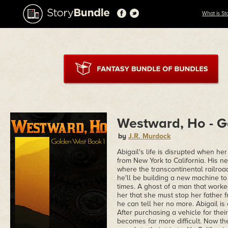
What is St
Westward, Ho - G
by
J.R. Murdock
Abigail's life is disrupted when h
from New York to California. His n
where the transcontinental railroa
he'll be building a new machine to 
times. A ghost of a man that worke
her that she must stop her father fr
he can tell her no more. Abigail is 
After purchasing a vehicle for their
becomes far more difficult. Now th