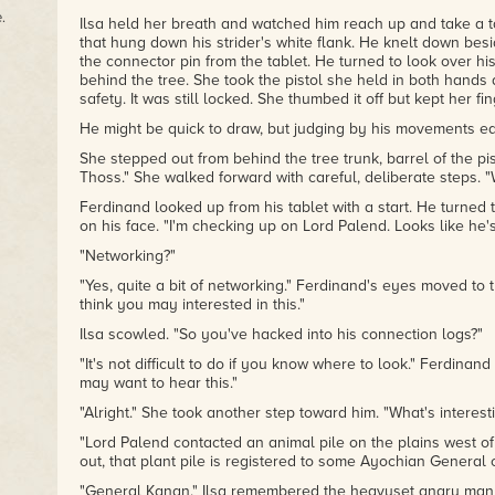
.
Ilsa held her breath and watched him reach up and take a 
that hung down his strider's white flank. He knelt down bes
the connector pin from the tablet. He turned to look over hi
behind the tree. She took the pistol she held in both hand
safety. It was still locked. She thumbed it off but kept her fing
He might be quick to draw, but judging by his movements ear
She stepped out from behind the tree trunk, barrel of the pi
Thoss." She walked forward with careful, deliberate steps. 
Ferdinand looked up from his tablet with a start. He turned 
on his face. "I'm checking up on Lord Palend. Looks like he
"Networking?"
"Yes, quite a bit of networking." Ferdinand's eyes moved to the
think you may interested in this."
Ilsa scowled. "So you've hacked into his connection logs?"
"It's not difficult to do if you know where to look." Ferdinan
may want to hear this."
"Alright." She took another step toward him. "What's interest
"Lord Palend contacted an animal pile on the plains west of
out, that plant pile is registered to some Ayochian General 
"General Kanan." Ilsa remembered the heavyset angry man 