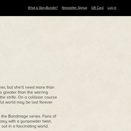
What is StoryBundle?
Newsletter Signup
Gift Card
Log In
ner, but she'll need more than
is greater than the warring
the strife. On a collision course
ful world may be lost forever
to the Bondmage series. Fans of
tasy with a gunpowder twist,
out in a fascinating world.