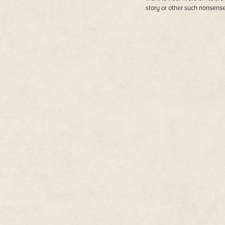
story or other such nonsense