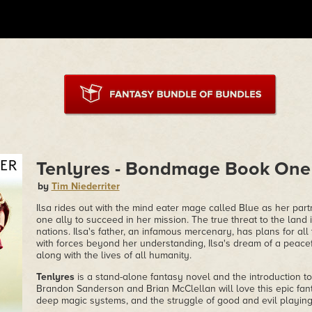
Tenlyres - Bondmage Book One
by
Tim Niederriter
Ilsa rides out with the mind eater mage called Blue as her part
one ally to succeed in her mission. The true threat to the land 
nations. Ilsa's father, an infamous mercenary, has plans for all 
with forces beyond her understanding, Ilsa's dream of a peace
along with the lives of all humanity.
Tenlyres
is a stand-alone fantasy novel and the introduction 
Brandon Sanderson and Brian McClellan will love this epic fan
deep magic systems, and the struggle of good and evil playing 