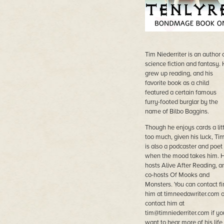
Tim Niederriter is an author 
science fiction and fantasy.
grew up reading, and his
favorite book as a child
featured a certain famous
furry-footed burglar by the
name of Bilbo Baggins.
Though he enjoys cards a litt
too much, given his luck, Ti
is also a podcaster and poet
when the mood takes him. 
hosts Alive After Reading, a
co-hosts Of Mooks and
Monsters. You can contact fi
him at timneedawriter.com o
contact him at
tim@timniederriter.com
if yo
want to hear more of his life