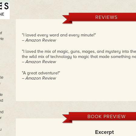
REVIEWS
of
"I loved every word and every minute!"
 He
– Amazon Review
"I loved the mix of magic, guns, mages, and mystery into the
the wild mix of technology to magic that made something ne
– Amazon Review
"A great adventure!"
le
– Amazon Review
m
He
nd
nd
BOOK PREVIEW
r
u
Excerpt