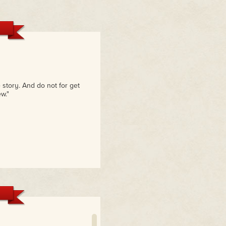
 story. And do not for get
w."