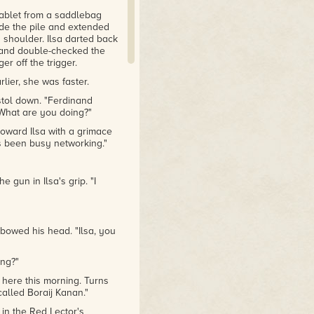
tablet from a saddlebag
ide the pile and extended
s shoulder. Ilsa darted back
s and double-checked the
er off the trigger.
lier, she was faster.
stol down. "Ferdinand
"What are you doing?"
toward Ilsa with a grimace
's been busy networking."
 gun in Ilsa's grip. "I
d bowed his head. "Ilsa, you
ing?"
 here this morning. Turns
called Boraij Kanan."
in the Red Lector's