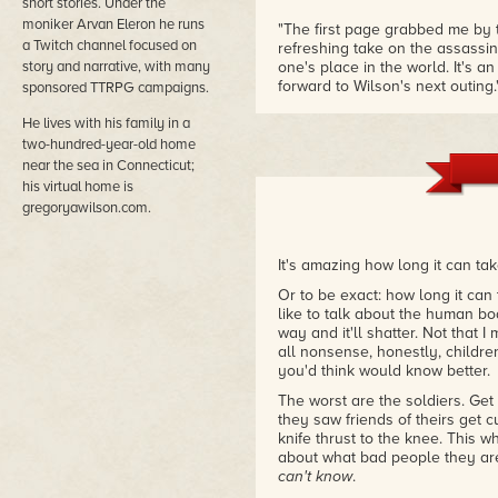
short stories. Under the
moniker Arvan Eleron he runs
"The first page grabbed me by t
a Twitch channel focused on
refreshing take on the assassin 
story and narrative, with many
one's place in the world. It's a
forward to Wilson's next outing.
sponsored TTRPG campaigns.
– Kelly Swails, author of Thi
He lives with his family in a
two-hundred-year-old home
"The Gray Assassin Trilogy is a
characters stride off the pages
near the sea in Connecticut;
gems. Seize yours now!"
his virtual home is
– Ed Greenwood, internationall
gregoryawilson.com.
Realms
It's amazing how long it can ta
Or to be exact: how long it can
like to talk about the human body
way and it'll shatter. Not that I
all nonsense, honestly, childre
you'd think would know better.
The worst are the soldiers. Ge
they saw friends of theirs get c
knife thrust to the knee. This 
about what bad people they ar
can't know
.