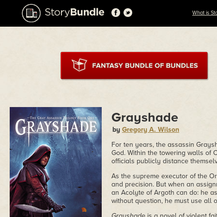
What is St
Grayshade
by
Gregory A. Wilson
For ten years, the assassin Graysh
God. Within the towering walls of C
officials publicly distance themselv
As the supreme executor of the Ord
and precision. But when an assign
an Acolyte of Argoth can do: he a
without question, he must use all of h
Grayshade
is a novel of violent fa