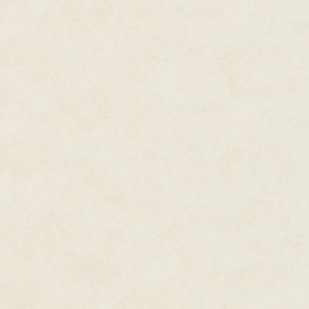
recently added assassination to 
had been found dead under sus
as it had been some time sinc
involved in anything more publi
the city's coffers. Rael's sect
for them, and impossible for so
longer.
Yet despite this escalation, th
to correct the imbalance, and 
Sending me without further expl
hadn't been involved with the R
sent here?
A shadow brushed by the farthes
whoever cast it was looking out 
but as the shadow turned for a 
—perhaps a woman, though not 
seen? Had she sensed somethin
she heard a whisper of mortalit
As if she were a character in 
and distracting myself with roma
down into a more comfortable c
survey had just begun.