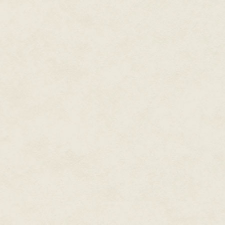
attention from those whose int
unwind. His elevation to the Go
his authority over the merchant
family from the ire his talent ra
But all that had happened som
for some time. Lady Verencia 
husband—because while he avoid
bee seeks the flower. No party
often found themselves abandon
flitting from this small group of
seemed to make every move in t
Still watching the motionless g
small cylindrical case made of 
out the rolled piece of vellum wi
time, the two words written on i
Lady Ashenza.
Yes, Lady Ashenza, socialite, g
rumors now suggested, the head 
from secondhand reports, of cour
information gathering wasn't my
marked her for a spy or power 
The sect of Rael had indeed be
always had a distressing habit 