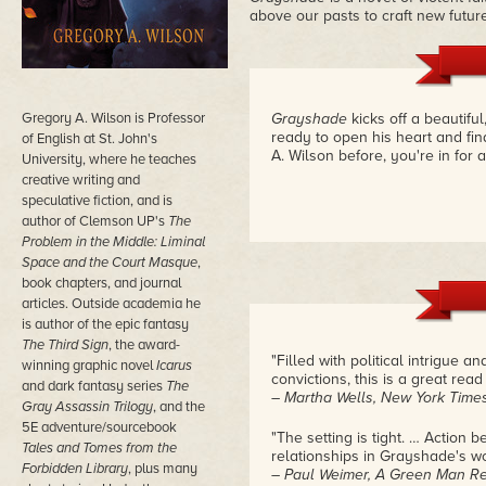
above our pasts to craft new futur
Gregory A. Wilson is Professor
Grayshade
kicks off a beautifu
ready to open his heart and fi
of English at St. John's
A. Wilson before, you're in for a
University, where he teaches
creative writing and
speculative fiction, and is
author of Clemson UP's
The
Problem in the Middle: Liminal
Space and the Court Masque
,
book chapters, and journal
articles. Outside academia he
is author of the epic fantasy
The Third Sign
, the award-
"Filled with political intrigue a
winning graphic novel
Icarus
convictions, this is a great read 
and dark fantasy series
The
– Martha Wells, New York Times
Gray Assassin Trilogy
, and the
5E adventure/sourcebook
"The setting is tight. … Action 
Tales and Tomes from the
relationships in Grayshade's wor
Forbidden Library
, plus many
– Paul Weimer, A Green Man R