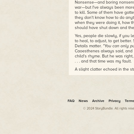
Nonsense—and boring nonsense
war—but I've always been more
to kill. Some of them have gott
they don't know how to do any
when they were doing it, how th
should have shut down and the 
Yes, people die slowly, if you l
to heal, to adjust, to get better. 
Details matter.
"You can only pu
Caoesthenes always said, and li
child's rhyme. But he was righ
. . . and that time was my fault.
A slight clatter echoed in the s
turned my head toward the dist
the shadows, concealed behind 
from the Ashenzas' home, just 
in the Merchant District of the 
change their shifts, but I was 
FAQ
News
Archive
Privacy
Term
Yet as I peered around the cra
street before lurching out of si
© 2024 StoryBundle. All rights res
he went. I vaguely recognized 
loose-fitting clothing, though t
Concealing myself from some w
week's pay on a few hours of fo
sorrows were more than enoug